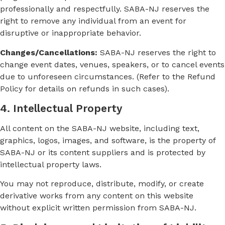
professionally and respectfully. SABA-NJ reserves the
right to remove any individual from an event for
disruptive or inappropriate behavior.
Changes/Cancellations:
SABA-NJ reserves the right to
change event dates, venues, speakers, or to cancel events
due to unforeseen circumstances. (Refer to the Refund
Policy for details on refunds in such cases).
4. Intellectual Property
All content on the SABA-NJ website, including text,
graphics, logos, images, and software, is the property of
SABA-NJ or its content suppliers and is protected by
intellectual property laws.
You may not reproduce, distribute, modify, or create
derivative works from any content on this website
without explicit written permission from SABA-NJ.