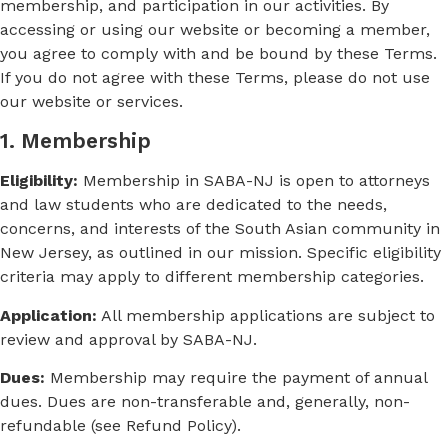
membership, and participation in our activities. By
accessing or using our website or becoming a member,
you agree to comply with and be bound by these Terms.
If you do not agree with these Terms, please do not use
our website or services.
1. Membership
Eligibility:
Membership in SABA-NJ is open to attorneys
and law students who are dedicated to the needs,
concerns, and interests of the South Asian community in
New Jersey, as outlined in our mission. Specific eligibility
criteria may apply to different membership categories.
Application:
All membership applications are subject to
review and approval by SABA-NJ.
Dues:
Membership may require the payment of annual
dues. Dues are non-transferable and, generally, non-
refundable (see Refund Policy).