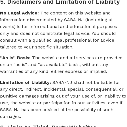
5. Disclaimers and Limitation of Liability
No Legal Advice:
The content on this website and
information disseminated by SABA-NJ (including at
events) is for informational and educational purposes
only and does not constitute legal advice. You should
consult with a qualified legal professional for advice
tailored to your specific situation.
“As Is” Basis:
The website and all services are provided
on an “as is” and “as available” basis, without any
warranties of any kind, either express or implied.
Limitation of Liability:
SABA-NJ shall not be liable for
any direct, indirect, incidental, special, consequential, or
punitive damages arising out of your use of, or inability to
use, the website or participation in our activities, even if
SABA-NJ has been advised of the possibility of such
damages.