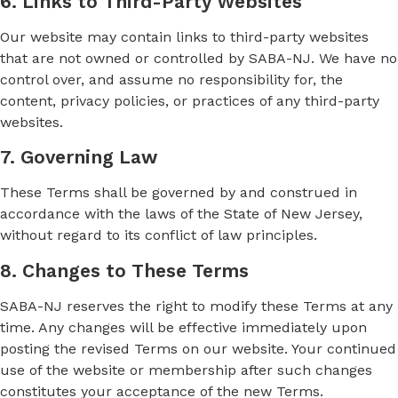
6. Links to Third-Party Websites
Our website may contain links to third-party websites
that are not owned or controlled by SABA-NJ. We have no
control over, and assume no responsibility for, the
content, privacy policies, or practices of any third-party
websites.
7. Governing Law
These Terms shall be governed by and construed in
accordance with the laws of the State of New Jersey,
without regard to its conflict of law principles.
8. Changes to These Terms
SABA-NJ reserves the right to modify these Terms at any
time. Any changes will be effective immediately upon
posting the revised Terms on our website. Your continued
use of the website or membership after such changes
constitutes your acceptance of the new Terms.