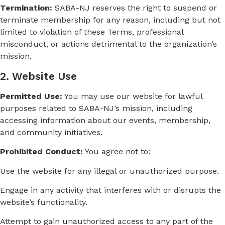
Termination:
SABA-NJ reserves the right to suspend or
terminate membership for any reason, including but not
limited to violation of these Terms, professional
misconduct, or actions detrimental to the organization’s
mission.
2. Website Use
Permitted Use:
You may use our website for lawful
purposes related to SABA-NJ’s mission, including
accessing information about our events, membership,
and community initiatives.
Prohibited Conduct:
You agree not to:
Use the website for any illegal or unauthorized purpose.
Engage in any activity that interferes with or disrupts the
website’s functionality.
Attempt to gain unauthorized access to any part of the