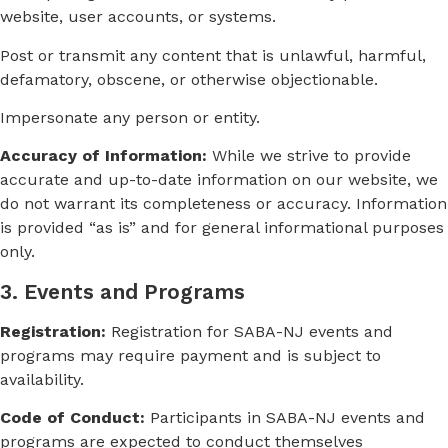
website, user accounts, or systems.
Post or transmit any content that is unlawful, harmful,
defamatory, obscene, or otherwise objectionable.
Impersonate any person or entity.
Accuracy of Information:
While we strive to provide
accurate and up-to-date information on our website, we
do not warrant its completeness or accuracy. Information
is provided “as is” and for general informational purposes
only.
3. Events and Programs
Registration:
Registration for SABA-NJ events and
programs may require payment and is subject to
availability.
Code of Conduct:
Participants in SABA-NJ events and
programs are expected to conduct themselves