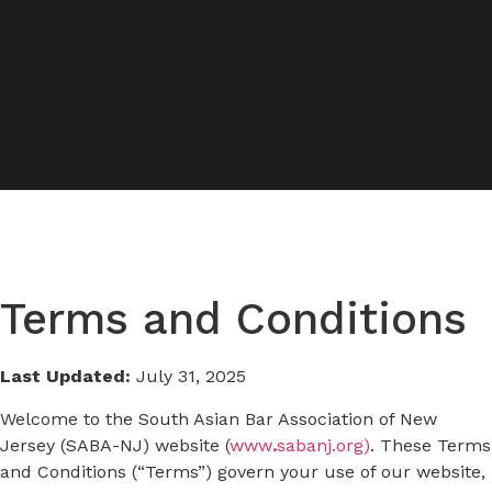
Terms and Conditions
Last Updated:
July 31, 2025
Welcome to the South Asian Bar Association of New
Jersey (SABA-NJ) website (
www
.
sabanj.org)
. These Terms
and Conditions (“Terms”) govern your use of our website,