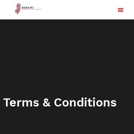
Terms & Conditions