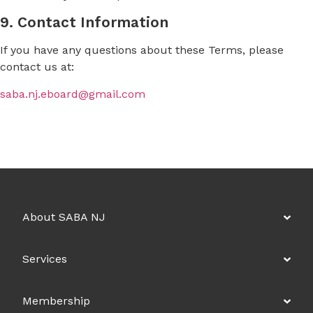
9. Contact Information
If you have any questions about these Terms, please
contact us at:
saba.nj.eboard@gmail.com
About SABA NJ
Services
Membership