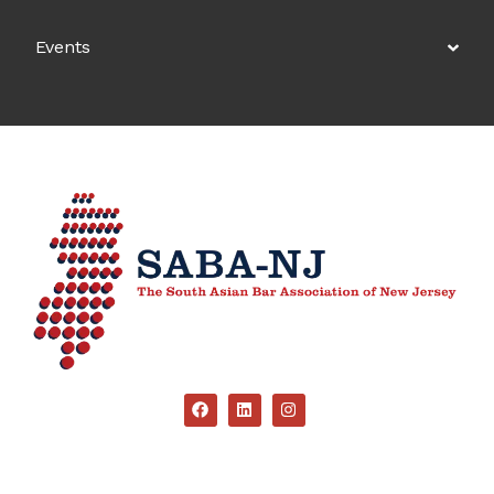
Events