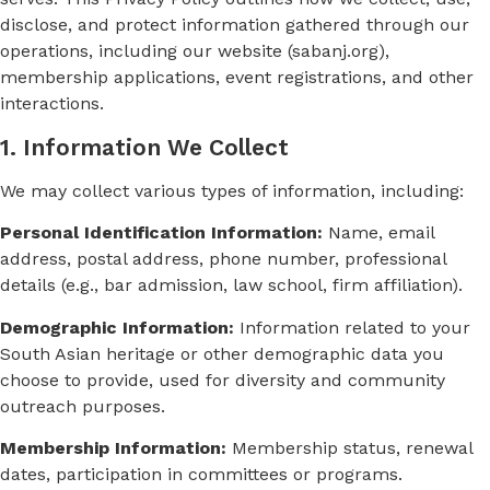
disclose, and protect information gathered through our
operations, including our website (sabanj.org),
membership applications, event registrations, and other
interactions.
1. Information We Collect
We may collect various types of information, including:
Personal Identification Information:
Name, email
address, postal address, phone number, professional
details (e.g., bar admission, law school, firm affiliation).
Demographic Information:
Information related to your
South Asian heritage or other demographic data you
choose to provide, used for diversity and community
outreach purposes.
Membership Information:
Membership status, renewal
dates, participation in committees or programs.