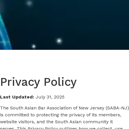
Privacy Policy
Last Updated:
July 31, 2025
The South Asian Bar Association of New Jersey (SABA-NJ)
is committed to protecting the privacy of its members,
website visitors, and the South Asian community it
serves. This Privacy Policy outlines how we collect, use,