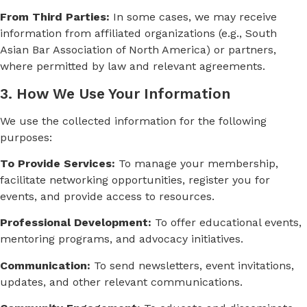
From Third Parties:
In some cases, we may receive
information from affiliated organizations (e.g., South
Asian Bar Association of North America) or partners,
where permitted by law and relevant agreements.
3. How We Use Your Information
We use the collected information for the following
purposes:
To Provide Services:
To manage your membership,
facilitate networking opportunities, register you for
events, and provide access to resources.
Professional Development:
To offer educational events,
mentoring programs, and advocacy initiatives.
Communication:
To send newsletters, event invitations,
updates, and other relevant communications.