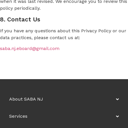
when it was last revised. We encourage you to review this
policy periodically.
8. Contact Us
If you have any questions about this Privacy Policy or our
data practices, please contact us at:
saba.nj.eboard@gmail.com
About SABA NJ
Services