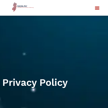
Privacy Policy