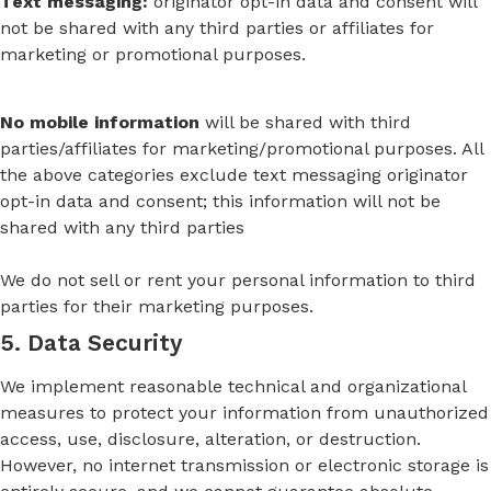
Text messaging:
originator opt-in data and consent will
not be shared with any third parties or affiliates for
marketing or promotional purposes.
No mobile information
will be shared with third
parties/affiliates for marketing/promotional purposes. All
the above categories exclude text messaging originator
opt-in data and consent; this information will not be
shared with any third parties
We do not sell or rent your personal information to third
parties for their marketing purposes.
5. Data Security
We implement reasonable technical and organizational
measures to protect your information from unauthorized
access, use, disclosure, alteration, or destruction.
However, no internet transmission or electronic storage is