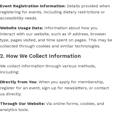
Event Registration Information:
Details provided when
registering for events, including dietary restrictions or
accessibility needs.
Website Usage Data:
Information about how you
interact with our website, such as IP address, browser
type, pages visited, and time spent on pages. This may be
collected through cookies and similar technologies.
2. How We Collect Information
We collect information through various methods,
including:
Directly from You:
When you apply for membership,
register for an event, sign up for newsletters, or contact
us directly.
Through Our Website:
Via online forms, cookies, and
analytics tools.