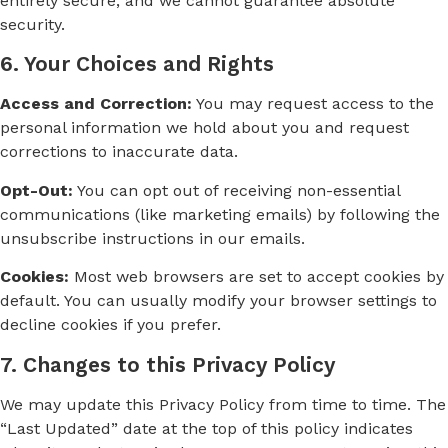
entirely secure, and we cannot guarantee absolute
security.
6. Your Choices and Rights
Access and Correction:
You may request access to the
personal information we hold about you and request
corrections to inaccurate data.
Opt-Out:
You can opt out of receiving non-essential
communications (like marketing emails) by following the
unsubscribe instructions in our emails.
Cookies:
Most web browsers are set to accept cookies by
default. You can usually modify your browser settings to
decline cookies if you prefer.
7. Changes to this Privacy Policy
We may update this Privacy Policy from time to time. The
“Last Updated” date at the top of this policy indicates