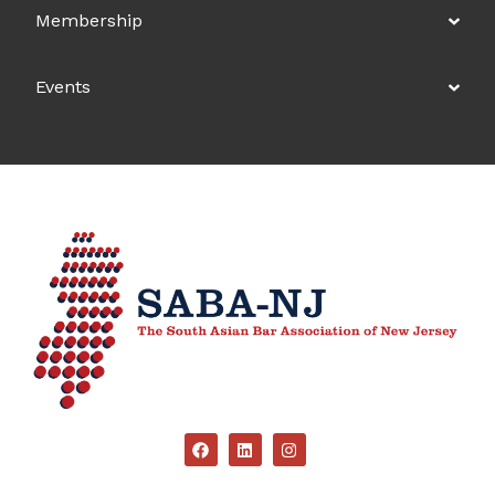
Membership
Events