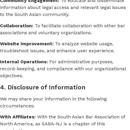
Community Engagement:
To educate and disseminate
information about legal access and relevant legal issues
to the South Asian community.
Collaboration:
To facilitate collaboration with other bar
associations and voluntary organizations.
Website Improvement:
To analyze website usage,
troubleshoot issues, and enhance user experience.
Internal Operations:
For administrative purposes,
record-keeping, and compliance with our organizational
objectives.
4. Disclosure of Information
We may share your information in the following
circumstances:
With Affiliates:
With the South Asian Bar Association of
North America, as SABA-NJ is a chapter of this