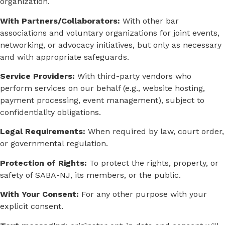
organization.
With Partners/Collaborators:
With other bar
associations and voluntary organizations for joint events,
networking, or advocacy initiatives, but only as necessary
and with appropriate safeguards.
Service Providers:
With third-party vendors who
perform services on our behalf (e.g., website hosting,
payment processing, event management), subject to
confidentiality obligations.
Legal Requirements:
When required by law, court order,
or governmental regulation.
Protection of Rights:
To protect the rights, property, or
safety of SABA-NJ, its members, or the public.
With Your Consent:
For any other purpose with your
explicit consent.