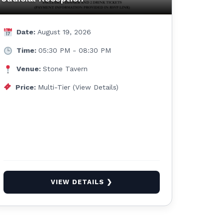
Date:
August 19, 2026
Time:
05:30 PM - 08:30 PM
Venue:
Stone Tavern
Price:
Multi-Tier (View Details)
VIEW DETAILS ❯