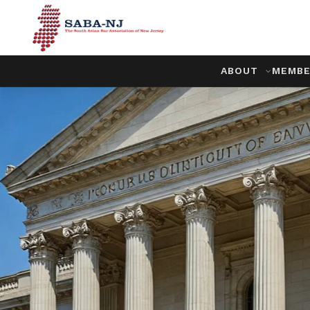
ABOUT
MEMBE
Championi
Community