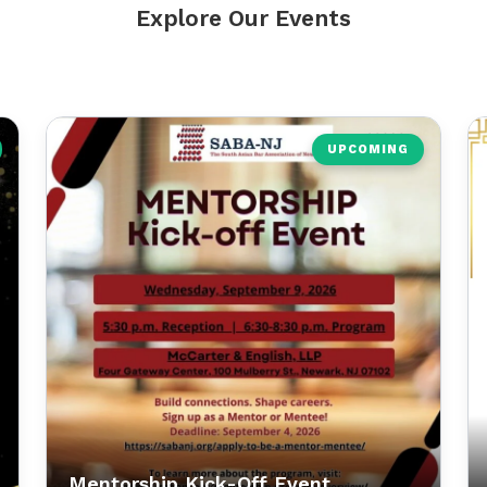
Explore Our Events
UPCOMING
Mentorship Kick-Off Event