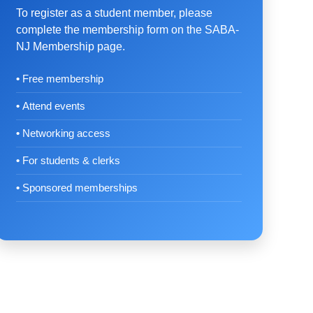
To register as a student member, please
complete the membership form on the SABA-
NJ Membership page.
Free membership
Attend events
Networking access
For students & clerks
Sponsored memberships