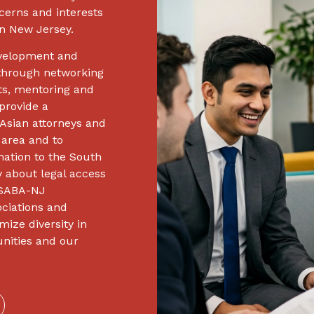
cerns and interests
n New Jersey.
evelopment and
hrough networking
ts, mentoring and
provide a
Asian attorneys and
 area and to
ation to the South
 about legal access
, SABA-NJ
ociations and
mize diversity in
unities and our