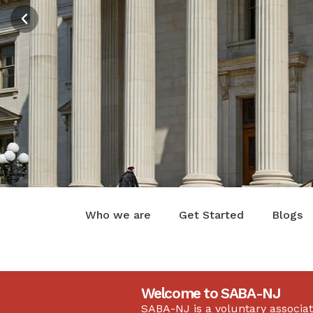
And Legal 
Get in Touch
Who we are
Get Started
Blogs
Welcome to SABA-NJ
SABA-NJ is a voluntary associat