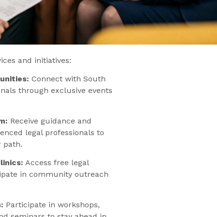
ces and initiatives:
nities:
Connect with South
onals through exclusive events
m:
Receive guidance and
enced legal professionals to
 path.
inics:
Access free legal
cipate in community outreach
:
Participate in workshops,
and seminars to stay ahead in