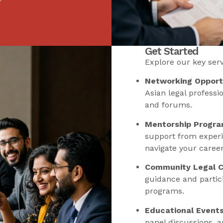
Get Started
Explore our key servi
Networking Opportu
Asian legal professi
and forums.
Mentorship Progra
support from experi
navigate your career
Community Legal Cl
guidance and parti
programs.
Educational Events
panel discussions, 