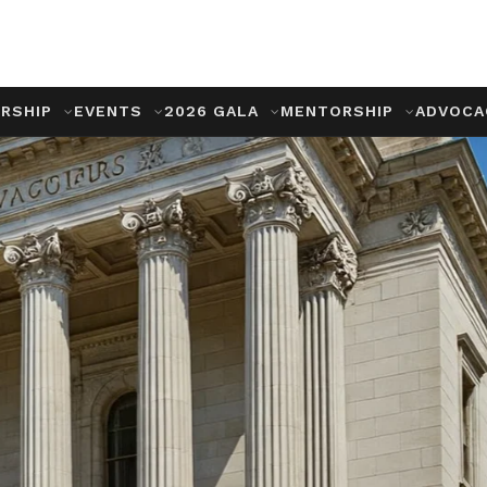
RSHIP
EVENTS
2026 GALA
MENTORSHIP
ADVOC
ng
, Advocacy,