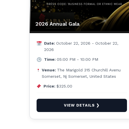
2026 Annual Gala
Date:
October 22, 2026 - October 22,
2026
Time:
05:00 PM - 10:00 PM
Venue:
The Marigold 315 Churchill Avenu
Somerset, Nj Somerset, United States
Price:
$325.00
VIEW DETAILS ❯