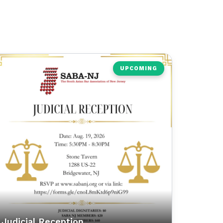
UPCOMING
Judicial Reception