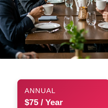
ANNUAL
$75 / Year