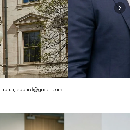
saba.nj.eboard@gmail.com