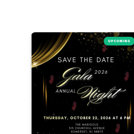
UPCOMING