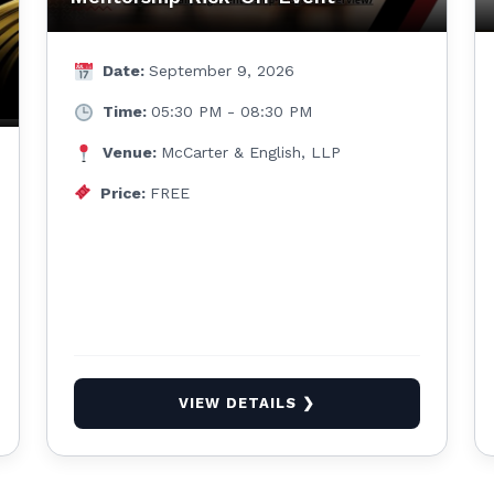
Date:
September 9, 2026
Time:
05:30 PM - 08:30 PM
Venue:
McCarter & English, LLP
Price:
FREE
VIEW DETAILS ❯