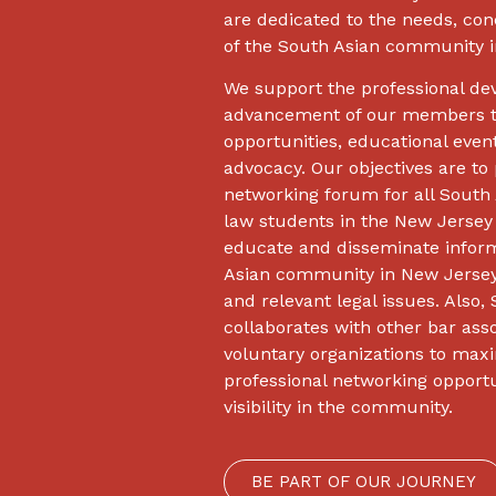
are dedicated to the needs, con
of the South Asian community i
We support the professional d
advancement of our members t
opportunities, educational even
advocacy. Our objectives are to 
networking forum for all South 
law students in the New Jersey
educate and disseminate inform
Asian community in New Jersey
and relevant legal issues. Also
collaborates with other bar ass
voluntary organizations to maxi
professional networking opport
visibility in the community.
BE PART OF OUR JOURNEY