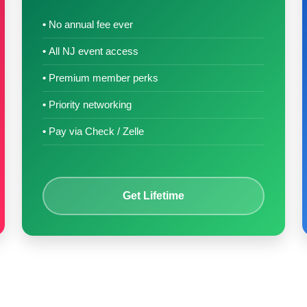
No annual fee ever
All NJ event access
Premium member perks
Priority networking
Pay via Check / Zelle
Get Lifetime