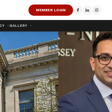
MEMBER LOGIN
ACY
GALLERY