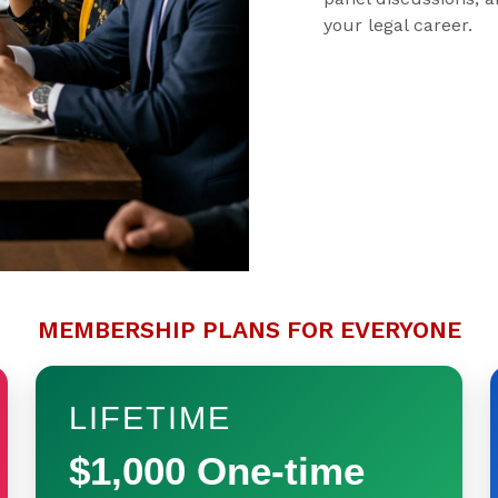
your legal career.
MEMBERSHIP PLANS FOR EVERYONE
LIFETIME
$1,000 One-time