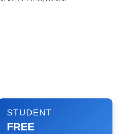
STUDENT
FREE