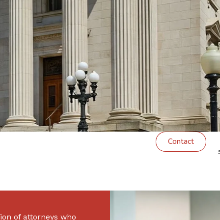
Excellence
Contact
ion of attorneys who