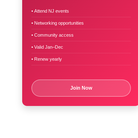
Attend NJ events
Networking opportunities
Community access
Valid Jan–Dec
Renew yearly
Join Now