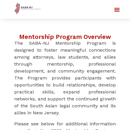
Mentorship Program Overview
The SABA-NJ Mentorship Program is
designed to foster meaningful connections
among attorneys, law students, and allies
through mentorship, professional
development, and community engagement.
The Program provides participants with
opportunities to build relationships, develop
practical skills, expand professional
networks, and support the continued growth
of the South Asian legal community and its
allies in New Jersey.
Please see below for additional information