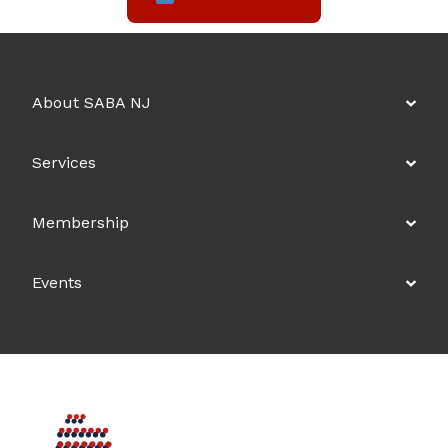
About SABA NJ
Services
Membership
Events