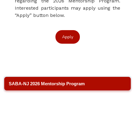
regarding the 2026 Mentorship Program.
Interested participants may apply using the
“Apply” button below.
Apply
SABA-NJ 2026 Mentorship Program