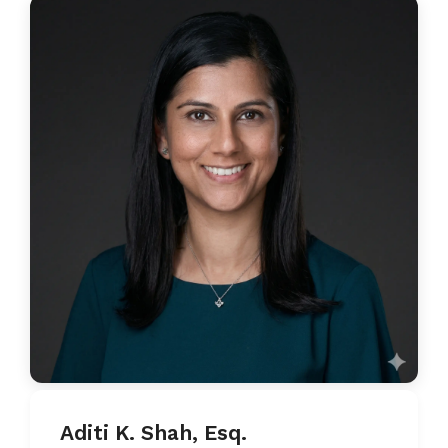
Aditi K. Shah, Esq.