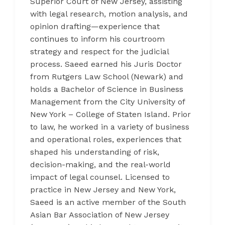
Superior Court of New Jersey, assisting
with legal research, motion analysis, and
opinion drafting—experience that
continues to inform his courtroom
strategy and respect for the judicial
process. Saeed earned his Juris Doctor
from Rutgers Law School (Newark) and
holds a Bachelor of Science in Business
Management from the City University of
New York – College of Staten Island. Prior
to law, he worked in a variety of business
and operational roles, experiences that
shaped his understanding of risk,
decision-making, and the real-world
impact of legal counsel. Licensed to
practice in New Jersey and New York,
Saeed is an active member of the South
Asian Bar Association of New Jersey