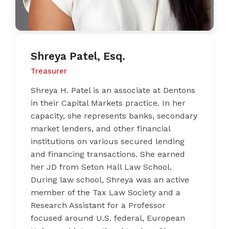
Shreya Patel, Esq.
Treasurer
Shreya H. Patel is an associate at Dentons
in their Capital Markets practice. In her
capacity, she represents banks, secondary
market lenders, and other financial
institutions on various secured lending
and financing transactions. She earned
her JD from Seton Hall Law School.
During law school, Shreya was an active
member of the Tax Law Society and a
Research Assistant for a Professor
focused around U.S. federal, European