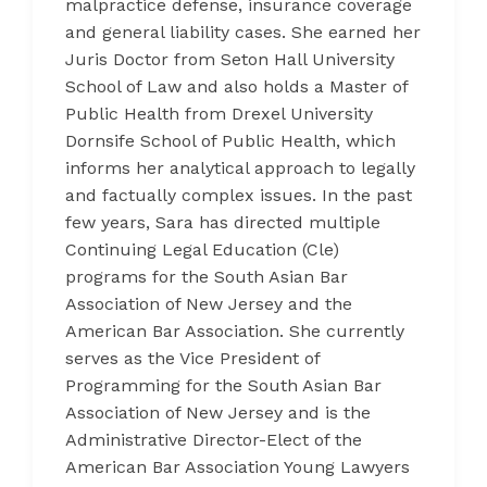
malpractice defense, insurance coverage
and general liability cases. She earned her
Juris Doctor from Seton Hall University
School of Law and also holds a Master of
Public Health from Drexel University
Dornsife School of Public Health, which
informs her analytical approach to legally
and factually complex issues. In the past
few years, Sara has directed multiple
Continuing Legal Education (Cle)
programs for the South Asian Bar
Association of New Jersey and the
American Bar Association. She currently
serves as the Vice President of
Programming for the South Asian Bar
Association of New Jersey and is the
Administrative Director-Elect of the
American Bar Association Young Lawyers