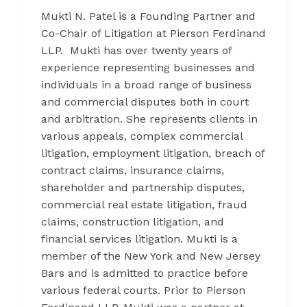
Mukti N. Patel is a Founding Partner and
Co-Chair of Litigation at Pierson Ferdinand
LLP. Mukti has over twenty years of
experience representing businesses and
individuals in a broad range of business
and commercial disputes both in court
and arbitration. She represents clients in
various appeals, complex commercial
litigation, employment litigation, breach of
contract claims, insurance claims,
shareholder and partnership disputes,
commercial real estate litigation, fraud
claims, construction litigation, and
financial services litigation. Mukti is a
member of the New York and New Jersey
Bars and is admitted to practice before
various federal courts. Prior to Pierson