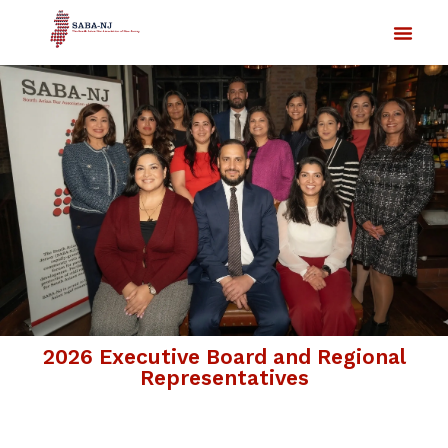
2026 Executive Board and Regional
Representatives