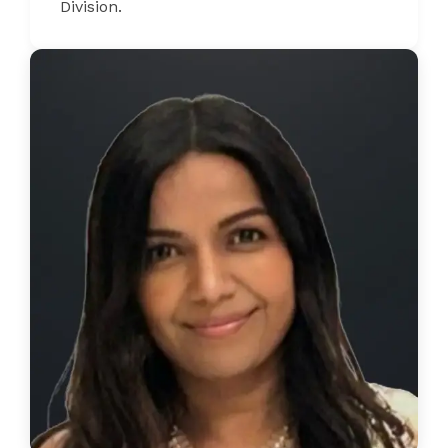
Division.