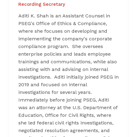
Recording Secretary
Aditi K. Shah is an Assistant Counsel in
PSEG's Office of Ethics & Compliance,
where she focuses on developing and
implementing the company's corporate
compliance program. She oversees
enterprise policies and leads employee
trainings and communications, while also
assisting with and advising on internal
investigations. Aditi initially joined PSEG in
2019 and focused on internal
investigations for several years.
Immediately before joining PSEG, Aditi
was an attorney at the U.S. Department of
Education, Office for Civil Rights, where
she led federal civil rights investigations,
negotiated resolution agreements, and