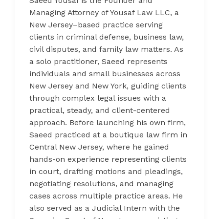
Saeed Yousaf is the Founder and
Managing Attorney of Yousaf Law LLC, a
New Jersey–based practice serving
clients in criminal defense, business law,
civil disputes, and family law matters. As
a solo practitioner, Saeed represents
individuals and small businesses across
New Jersey and New York, guiding clients
through complex legal issues with a
practical, steady, and client-centered
approach. Before launching his own firm,
Saeed practiced at a boutique law firm in
Central New Jersey, where he gained
hands-on experience representing clients
in court, drafting motions and pleadings,
negotiating resolutions, and managing
cases across multiple practice areas. He
also served as a Judicial Intern with the