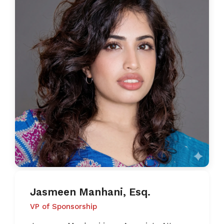
Jasmeen Manhani, Esq.
VP of Sponsorship