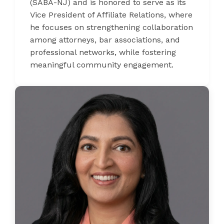
(SABA-NJ) and is honored to serve as its
Vice President of Affiliate Relations, where
he focuses on strengthening collaboration
among attorneys, bar associations, and
professional networks, while fostering
meaningful community engagement.