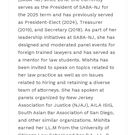
serves as the President of SABA-NJ for
the 2025 term and has previously served
as President-Elect (2024), Treasurer
(2019), and Secretary (2018). As part of her
leadership initiatives at SABA-NJ, she has
designed and moderated panel events for
foreign trained lawyers and has served as
a mentor for law students. Mishita has
been invited to speak on topics related to
her law practice as well as on issues
related to hiring and retaining a diverse
team of attorneys. She has spoken at
panels organized by New Jersey
Association for Justice (NJAJ), AILA ISIG,
South Asian Bar Association of San Diego,
and other similar organizations. Mishita
earned her LL.M from the University of