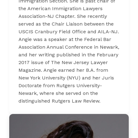
Immigration Section. She is past chair of
the American Immigration Lawyers
Association-NJ Chapter. She recently
served as the Chair Liaison between the
USCIS Cranbury Field Office and AILA-NJ.
Angie was a speaker at the Federal Bar
Association Annual Conference in Newark,
and her writing published in the February
2017 issue of The New Jersey Lawyer
Magazine. Angie earned her B.A. from
New York University (NYU) and her Juris
Doctorate from Rutgers University-
Newark, where she served on the
distinguished Rutgers Law Review.