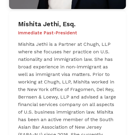
Mishita Jethi, Esq.
Immediate Past-President
Mishita Jethi is a Partner at Chugh, LLP
where she focuses her practice on U.S.
nationality and immigration law. She has
broad experience in non-immigrant as
well as immigrant visa matters. Prior to
working at Chugh, LLP, Mishita worked in
the New York office of Fragomen, Del Rey,
Bernsen & Loewy, LLP and advised a large
financial services company on all aspects
of U.S. business immigration law. Mishita
has been an active member of the South
Asian Bar Association of New Jersey
(SABA-NJ) since 2016. She currently