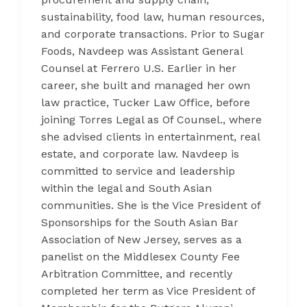
sustainability, food law, human resources,
and corporate transactions. Prior to Sugar
Foods, Navdeep was Assistant General
Counsel at Ferrero U.S. Earlier in her
career, she built and managed her own
law practice, Tucker Law Office, before
joining Torres Legal as Of Counsel., where
she advised clients in entertainment, real
estate, and corporate law. Navdeep is
committed to service and leadership
within the legal and South Asian
communities. She is the Vice President of
Sponsorships for the South Asian Bar
Association of New Jersey, serves as a
panelist on the Middlesex County Fee
Arbitration Committee, and recently
completed her term as Vice President of