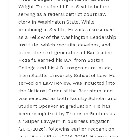
Wright Tremaine LLP in Seattle before
serving as a federal district court law
clerk in Washington State. While
practicing in Seattle, Hozaifa also served
as a Fellow of the Washington Leadership
Institute, which recruits, develops, and
trains the next generation of Bar leaders.
Hozaifa earned his B.A. from Boston
College and his J.D., magna cum laude,
from Seattle University School of Law. He
served on Law Review, was inducted into
the National Order of the Barristers, and
was selected as both Faculty Scholar and
Student Speaker at graduation. He has
been recognized by Thomson Reuters as
a “Super Lawyer” in business litigation
(2019-2026), following earlier recognition
as a “Rising Star” (2014-2018). He was also