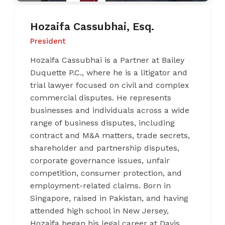
Hozaifa Cassubhai, Esq.
President
Hozaifa Cassubhai is a Partner at Bailey
Duquette P.C., where he is a litigator and
trial lawyer focused on civil and complex
commercial disputes. He represents
businesses and individuals across a wide
range of business disputes, including
contract and M&A matters, trade secrets,
shareholder and partnership disputes,
corporate governance issues, unfair
competition, consumer protection, and
employment-related claims. Born in
Singapore, raised in Pakistan, and having
attended high school in New Jersey,
Hozaifa began his legal career at Davis