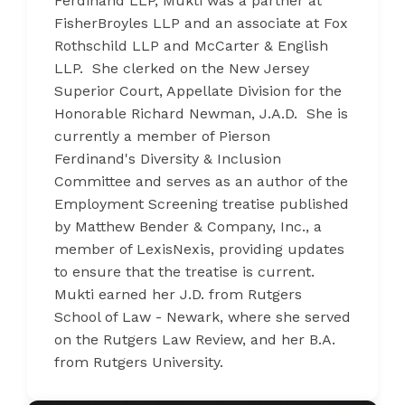
Ferdinand LLP, Mukti was a partner at
FisherBroyles LLP and an associate at Fox
Rothschild LLP and McCarter & English
LLP. She clerked on the New Jersey
Superior Court, Appellate Division for the
Honorable Richard Newman, J.A.D. She is
currently a member of Pierson
Ferdinand's Diversity & Inclusion
Committee and serves as an author of the
Employment Screening treatise published
by Matthew Bender & Company, Inc., a
member of LexisNexis, providing updates
to ensure that the treatise is current.
Mukti earned her J.D. from Rutgers
School of Law - Newark, where she served
on the Rutgers Law Review, and her B.A.
from Rutgers University.