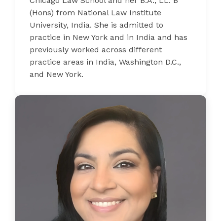
Chicago Law School and her B.A., LL. B
(Hons) from National Law Institute
University, India. She is admitted to
practice in New York and in India and has
previously worked across different
practice areas in India, Washington D.C.,
and New York.