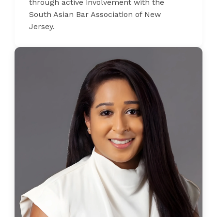
through active involvement with the
South Asian Bar Association of New
Jersey.