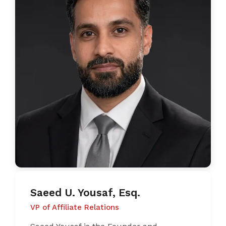
Saeed U. Yousaf, Esq.
VP of Affiliate Relations