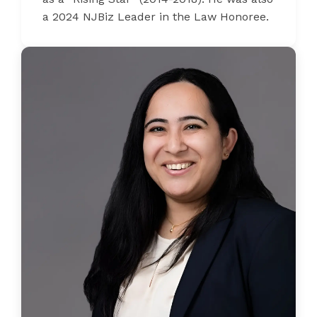
a 2024 NJBiz Leader in the Law Honoree.