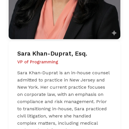
Sara Khan-Duprat, Esq.
VP of Programming
Sara Khan-Duprat is an in-house counsel
admitted to practice in New Jersey and
New York. Her current practice focuses
on corporate law, with an emphasis on
compliance and risk management. Prior
to transitioning in-house, Sara practiced
civil litigation, where she handled
complex matters, including medical