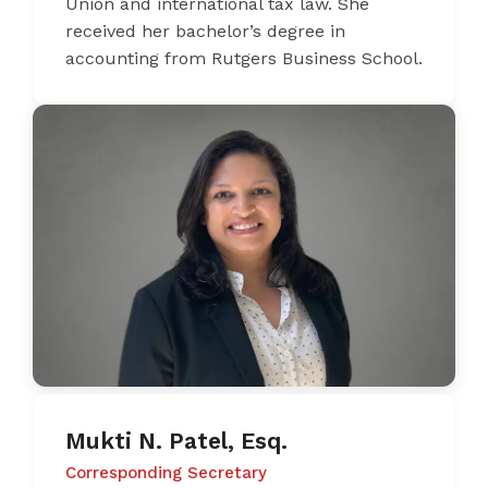
Union and international tax law. She
received her bachelor’s degree in
accounting from Rutgers Business School.
Mukti N. Patel, Esq.
Corresponding Secretary