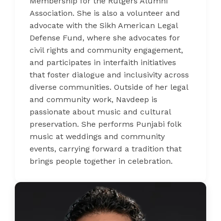
Membership for the Rutgers Alumni
Association. She is also a volunteer and
advocate with the Sikh American Legal
Defense Fund, where she advocates for
civil rights and community engagement,
and participates in interfaith initiatives
that foster dialogue and inclusivity across
diverse communities. Outside of her legal
and community work, Navdeep is
passionate about music and cultural
preservation. She performs Punjabi folk
music at weddings and community
events, carrying forward a tradition that
brings people together in celebration.