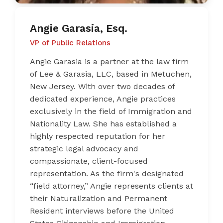
Angie Garasia, Esq.
VP of Public Relations
Angie Garasia is a partner at the law firm
of Lee & Garasia, LLC, based in Metuchen,
New Jersey. With over two decades of
dedicated experience, Angie practices
exclusively in the field of Immigration and
Nationality Law. She has established a
highly respected reputation for her
strategic legal advocacy and
compassionate, client-focused
representation. As the firm's designated
“field attorney,” Angie represents clients at
their Naturalization and Permanent
Resident interviews before the United