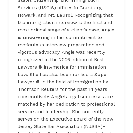
States Citizenship and Immigration
Services (USCIS) offices in Cranbury,
Newark, and Mt. Laurel. Recognizing that
the immigration interview is the final and
most critical stage of a client’s case, Angie
is unwavering in her commitment to
meticulous interview preparation and
vigorous advocacy. Angie was recently
recognized in the 2026 edition of Best
Lawyers
®
in America for Immigration
Law. She has also been ranked a Super
Lawyer
®
in the field of Immigration by
Thomson Reuters for the past 14 years
consecutively. Angie’s legal successes are
matched by her dedication to professional
service and leadership. She currently
serves on the Executive Board of the New
Jersey State Bar Association (NJSBA)–