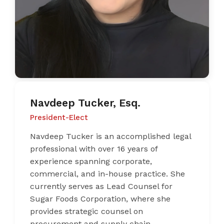
Navdeep Tucker, Esq.
President-Elect
Navdeep Tucker is an accomplished legal
professional with over 16 years of
experience spanning corporate,
commercial, and in-house practice. She
currently serves as Lead Counsel for
Sugar Foods Corporation, where she
provides strategic counsel on
procurement and supply chain,