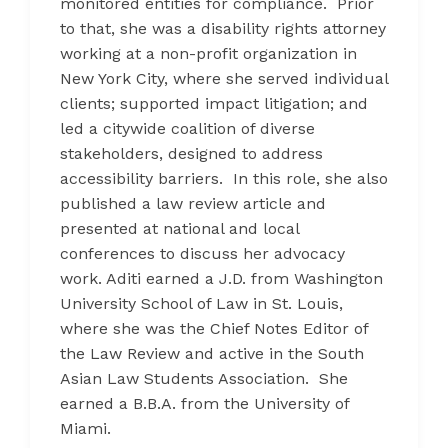
monitored entities for compliance. Prior
to that, she was a disability rights attorney
working at a non-profit organization in
New York City, where she served individual
clients; supported impact litigation; and
led a citywide coalition of diverse
stakeholders, designed to address
accessibility barriers. In this role, she also
published a law review article and
presented at national and local
conferences to discuss her advocacy
work. Aditi earned a J.D. from Washington
University School of Law in St. Louis,
where she was the Chief Notes Editor of
the Law Review and active in the South
Asian Law Students Association. She
earned a B.B.A. from the University of
Miami.