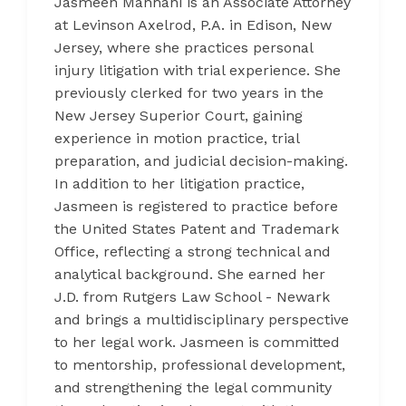
Jasmeen Manhani is an Associate Attorney
at Levinson Axelrod, P.A. in Edison, New
Jersey, where she practices personal
injury litigation with trial experience. She
previously clerked for two years in the
New Jersey Superior Court, gaining
experience in motion practice, trial
preparation, and judicial decision-making.
In addition to her litigation practice,
Jasmeen is registered to practice before
the United States Patent and Trademark
Office, reflecting a strong technical and
analytical background. She earned her
J.D. from Rutgers Law School - Newark
and brings a multidisciplinary perspective
to her legal work. Jasmeen is committed
to mentorship, professional development,
and strengthening the legal community