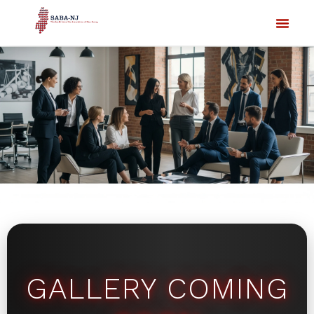
GALLERY COMING