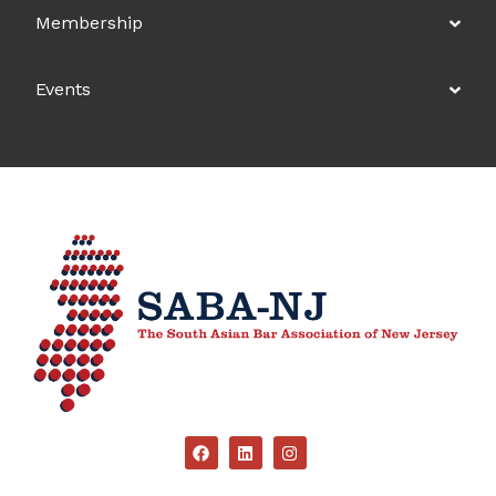
Membership
Events