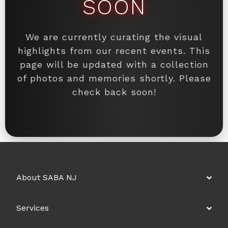
SOON
We are currently curating the visual
highlights from our recent events. This
page will be updated with a collection
of photos and memories shortly. Please
check back soon!
About SABA NJ
Services