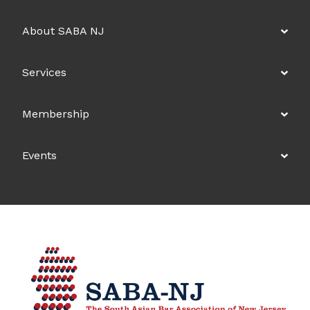
About SABA NJ
Services
Membership
Events