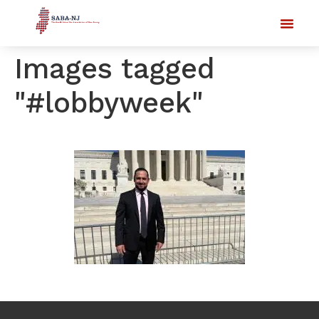
Images tagged
"#lobbyweek"