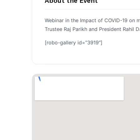
About the Event
Webinar in the Impact of COVID-19 on ma
Trustee Raj Parikh and President Rahil D
[robo-gallery id=”3919″]