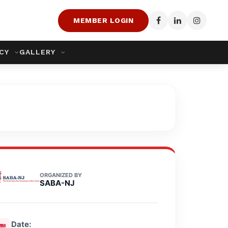
MEMBER LOGIN
ACY
GALLERY
ORGANIZED BY
SABA-NJ
Date: