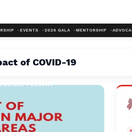
RSHIP
EVENTS
2026 GALA
MENTORSHIP
ADVOC
pact of COVID-19