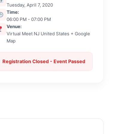
Tuesday, April 7, 2020
Time:
06:00 PM - 07:00 PM
Venue:
Virtual Meet NJ United States + Google
Map
Registration Closed - Event Passed