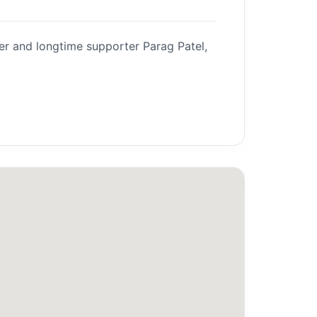
er and longtime supporter Parag Patel,