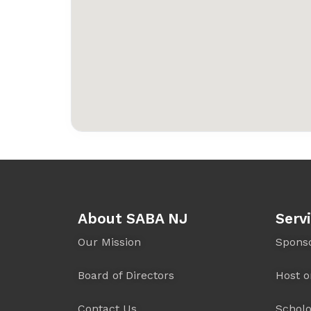
About SABA NJ
Serv
Our Mission
Spons
Board of Directors
Host o
Contact Us
Scholo