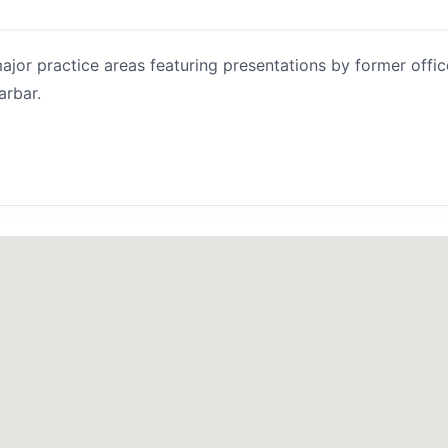
jor practice areas featuring presentations by former offic
arbar.