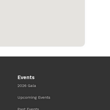
Events
2026 Gala
Upcoming Events
Past Events