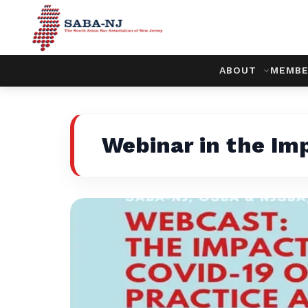
ABOUT
MEMBE
Webinar in the Im