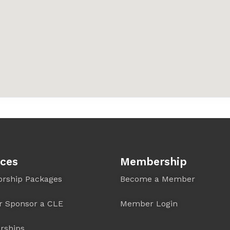
ices
Membership
orship Packages
Become a Member
r Sponsor a CLE
Member Login
rships