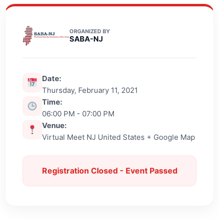
ORGANIZED BY
SABA-NJ
Date:
Thursday, February 11, 2021
Time:
06:00 PM - 07:00 PM
Venue:
Virtual Meet NJ United States + Google Map
Registration Closed - Event Passed