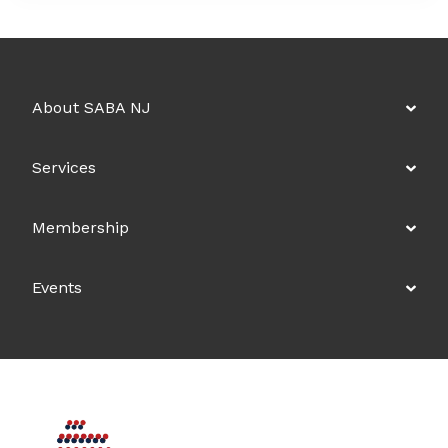
About SABA NJ
Services
Membership
Events