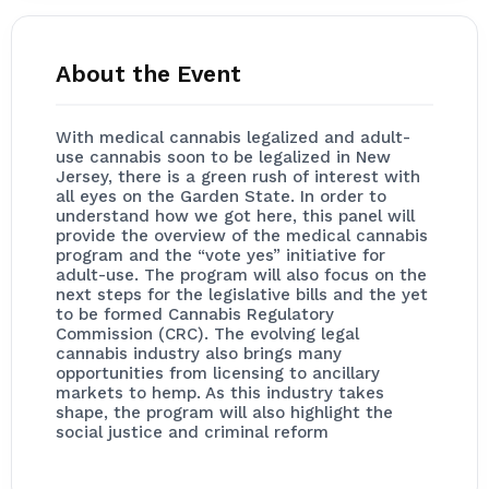
About the Event
With medical cannabis legalized and adult-
use cannabis soon to be legalized in New
Jersey, there is a green rush of interest with
all eyes on the Garden State. In order to
understand how we got here, this panel will
provide the overview of the medical cannabis
program and the “vote yes” initiative for
adult-use. The program will also focus on the
next steps for the legislative bills and the yet
to be formed Cannabis Regulatory
Commission (CRC). The evolving legal
cannabis industry also brings many
opportunities from licensing to ancillary
markets to hemp. As this industry takes
shape, the program will also highlight the
social justice and criminal reform