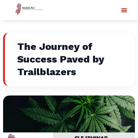
The Journey of
Success Paved by
Trailblazers