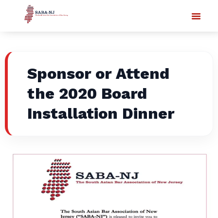
Sponsor or Attend
the 2020 Board
Installation Dinner