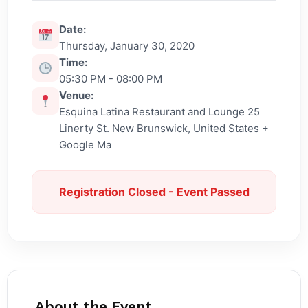
Date:
Thursday, January 30, 2020
Time:
05:30 PM - 08:00 PM
Venue:
Esquina Latina Restaurant and Lounge 25
Linerty St. New Brunswick, United States +
Google Ma
Registration Closed - Event Passed
About the Event