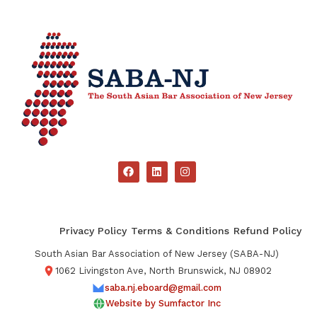
Privacy Policy
Terms & Conditions
Refund Policy
South Asian Bar Association of New Jersey (SABA-NJ)
1062 Livingston Ave, North Brunswick, NJ 08902
saba.nj.eboard@gmail.com
Website by Sumfactor Inc