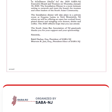
ORGANIZED BY
SABA-NJ