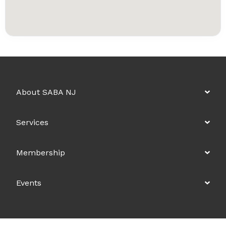
About SABA NJ
Services
Membership
Events