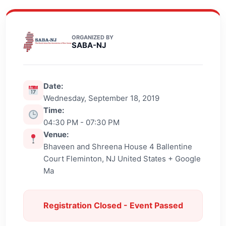
ORGANIZED BY
SABA-NJ
Date:
Wednesday, September 18, 2019
Time:
04:30 PM - 07:30 PM
Venue:
Bhaveen and Shreena House 4 Ballentine
Court Fleminton, NJ United States + Google
Ma
Registration Closed - Event Passed