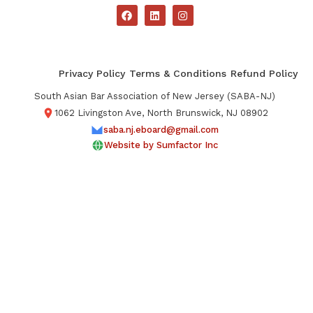
Privacy Policy
Terms & Conditions
Refund Policy
South Asian Bar Association of New Jersey (SABA-NJ)
1062 Livingston Ave, North Brunswick, NJ 08902
saba.nj.eboard@gmail.com
Website by Sumfactor Inc