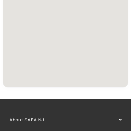
About SABA NJ