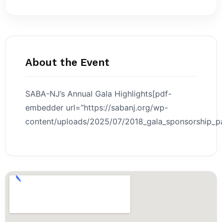
About the Event
SABA-NJ’s Annual Gala Highlights[pdf-
embedder url=”https://sabanj.org/wp-
content/uploads/2025/07/2018_gala_sponsorship_pa