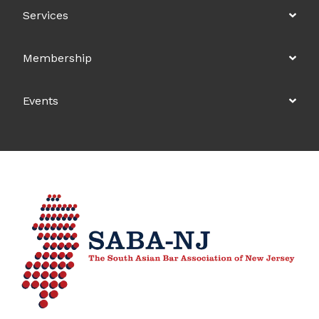
Services
Membership
Events