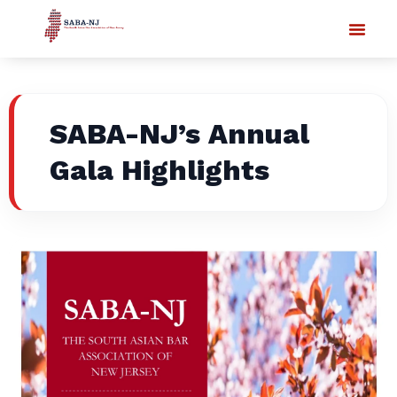
SABA-NJ’s Annual
Gala Highlights