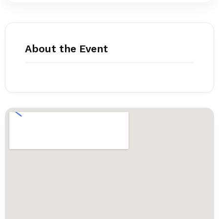
About the Event