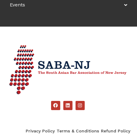
Events
Privacy Policy
Terms & Conditions
Refund Policy