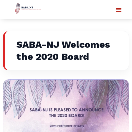
SABA-NJ Welcomes
the 2020 Board