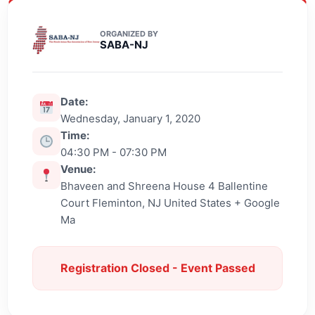
ORGANIZED BY
SABA-NJ
Date:
Wednesday, January 1, 2020
Time:
04:30 PM - 07:30 PM
Venue:
Bhaveen and Shreena House 4 Ballentine
Court Fleminton, NJ United States + Google
Ma
Registration Closed - Event Passed