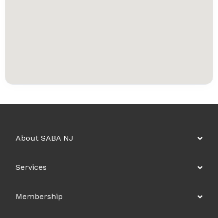
About SABA NJ
Services
Membership