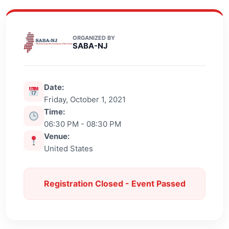
ORGANIZED BY
SABA-NJ
Date:
Friday, October 1, 2021
Time:
06:30 PM - 08:30 PM
Venue:
United States
Registration Closed - Event Passed