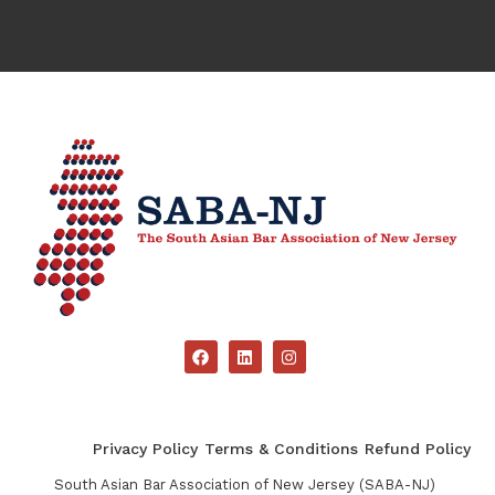
Privacy Policy
Terms & Conditions
Refund Policy
South Asian Bar Association of New Jersey (SABA-NJ)