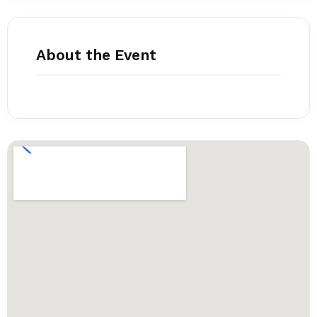
About the Event