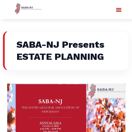
SABA-NJ Presents
ESTATE PLANNING