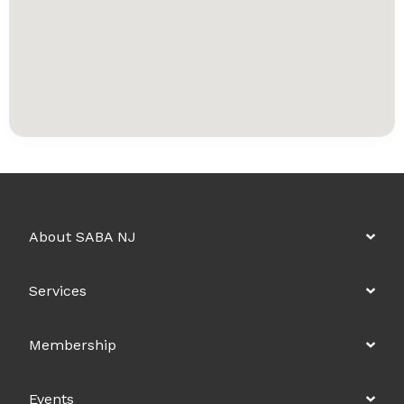
About SABA NJ
Services
Membership
Events