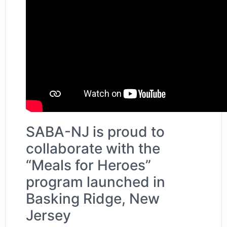
SABA-NJ is proud to
collaborate with the
“Meals for Heroes”
program launched in
Basking Ridge, New
Jersey