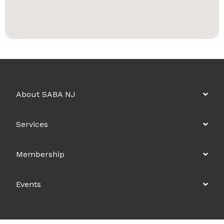
About SABA NJ
Services
Membership
Events