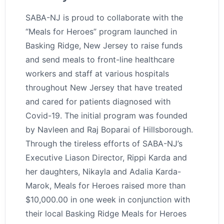
SABA-NJ is proud to collaborate with the
“Meals for Heroes” program launched in
Basking Ridge, New Jersey to raise funds
and send meals to front-line healthcare
workers and staff at various hospitals
throughout New Jersey that have treated
and cared for patients diagnosed with
Covid-19. The initial program was founded
by Navleen and Raj Boparai of Hillsborough.
Through the tireless efforts of SABA-NJ’s
Executive Liason Director, Rippi Karda and
her daughters, Nikayla and Adalia Karda-
Marok, Meals for Heroes raised more than
$10,000.00 in one week in conjunction with
their local Basking Ridge Meals for Heroes