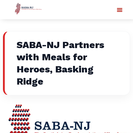
SABA-NJ Partners
with Meals for
Heroes, Basking
Ridge