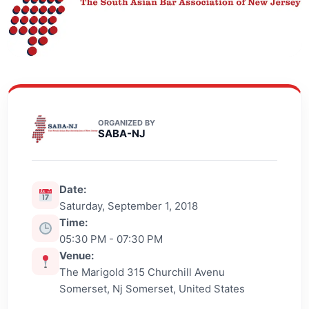
ORGANIZED BY
SABA-NJ
Date:
Saturday, September 1, 2018
Time:
05:30 PM - 07:30 PM
Venue:
The Marigold 315 Churchill Avenu
Somerset, Nj Somerset, United States