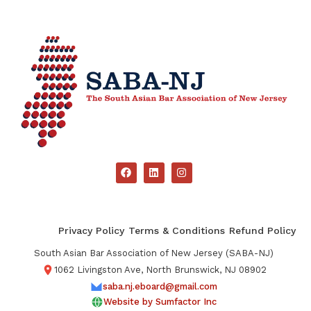
Privacy Policy
Terms & Conditions
Refund Policy
South Asian Bar Association of New Jersey (SABA-NJ)
1062 Livingston Ave, North Brunswick, NJ 08902
saba.nj.eboard@gmail.com
Website by Sumfactor Inc