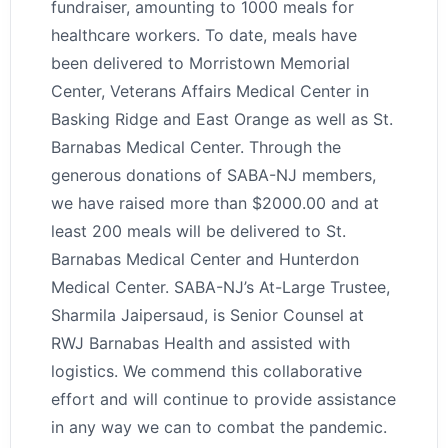
fundraiser, amounting to 1000 meals for
healthcare workers. To date, meals have
been delivered to Morristown Memorial
Center, Veterans Affairs Medical Center in
Basking Ridge and East Orange as well as St.
Barnabas Medical Center. Through the
generous donations of SABA-NJ members,
we have raised more than $2000.00 and at
least 200 meals will be delivered to St.
Barnabas Medical Center and Hunterdon
Medical Center. SABA-NJ’s At-Large Trustee,
Sharmila Jaipersaud, is Senior Counsel at
RWJ Barnabas Health and assisted with
logistics. We commend this collaborative
effort and will continue to provide assistance
in any way we can to combat the pandemic.