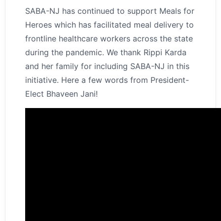
SABA-NJ has continued to support Meals for
Heroes which has facilitated meal delivery to
frontline healthcare workers across the state
during the pandemic. We thank Rippi Karda
and her family for including SABA-NJ in this
initiative. Here a few words from President-
Elect Bhaveen Jani!