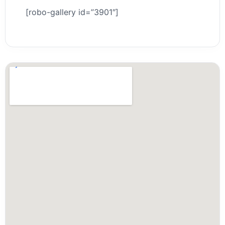
[robo-gallery id=”3901″]