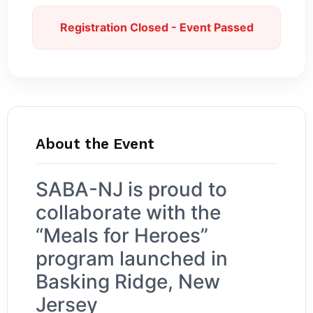
Registration Closed - Event Passed
About the Event
SABA-NJ is proud to
collaborate with the
“Meals for Heroes”
program launched in
Basking Ridge, New
Jersey