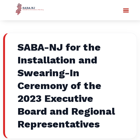
SABA-NJ for the
Installation and
Swearing-In
Ceremony of the
2023 Executive
Board and Regional
Representatives