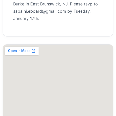
Burke in East Brunswick, NJ. Please rsvp to
saba.nj.eboard@gmail.com by Tuesday,
January 17th.