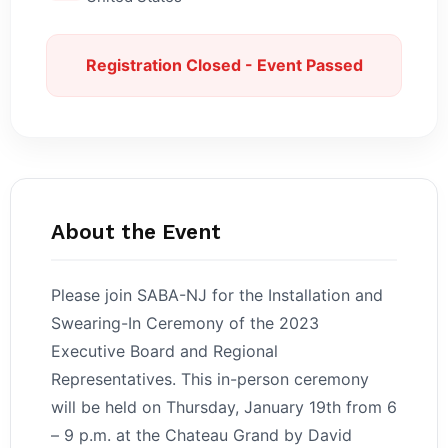
Registration Closed - Event Passed
About the Event
Please join SABA-NJ for the Installation and
Swearing-In Ceremony of the 2023
Executive Board and Regional
Representatives. This in-person ceremony
will be held on Thursday, January 19th from 6
– 9 p.m. at the Chateau Grand by David