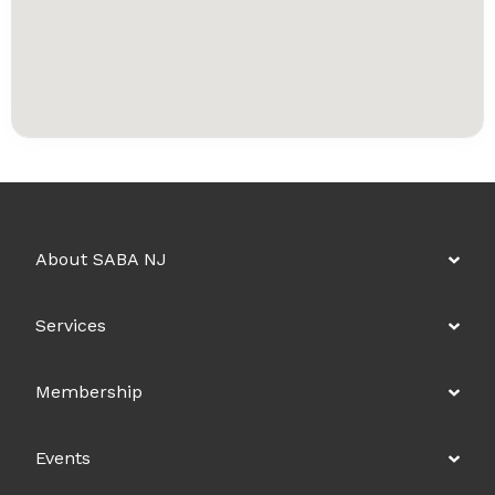
About SABA NJ
Services
Membership
Events