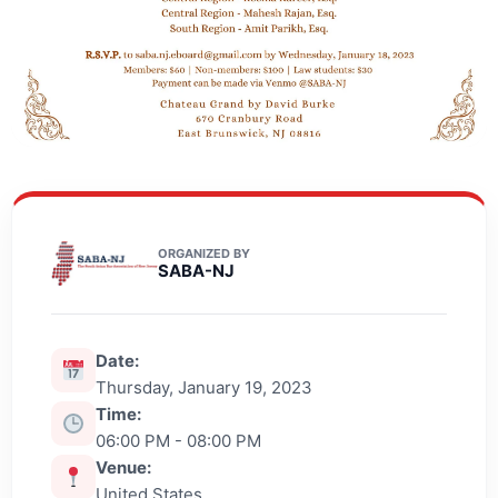
ORGANIZED BY
SABA-NJ
Date:
Thursday, January 19, 2023
Time:
06:00 PM - 08:00 PM
Venue:
United States