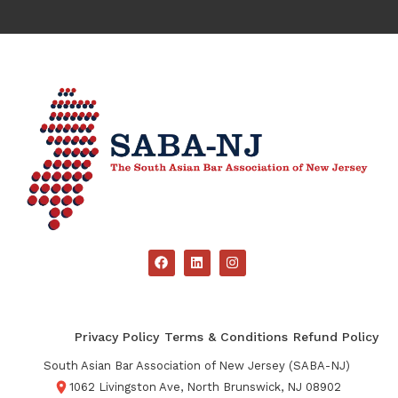
Privacy Policy
Terms & Conditions
Refund Policy
South Asian Bar Association of New Jersey (SABA-NJ)
1062 Livingston Ave, North Brunswick, NJ 08902