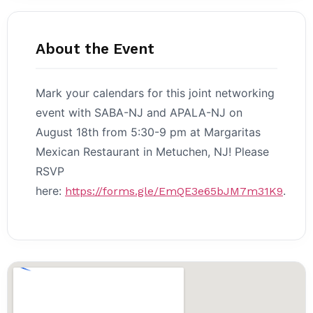
About the Event
Mark your calendars for this joint networking
event with SABA-NJ and APALA-NJ on
August 18th from 5:30-9 pm at Margaritas
Mexican Restaurant in Metuchen, NJ! Please
RSVP
here:
.
https://forms.gle/EmQE3e65bJM7m31K9