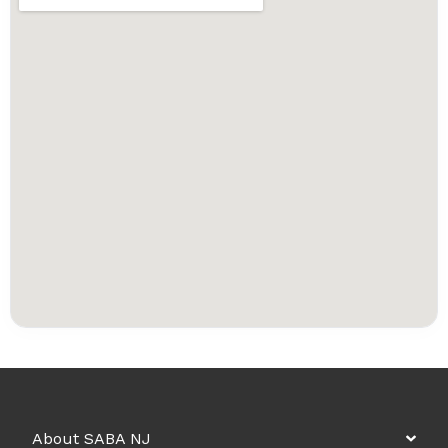
About SABA NJ