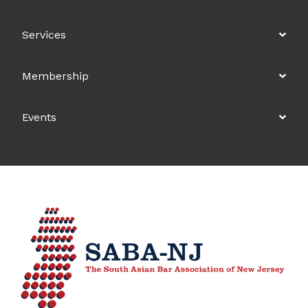
Services
Membership
Events