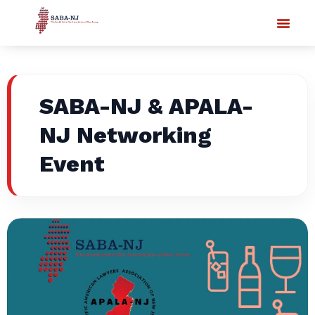
SABA-NJ & APALA-
NJ Networking
Event