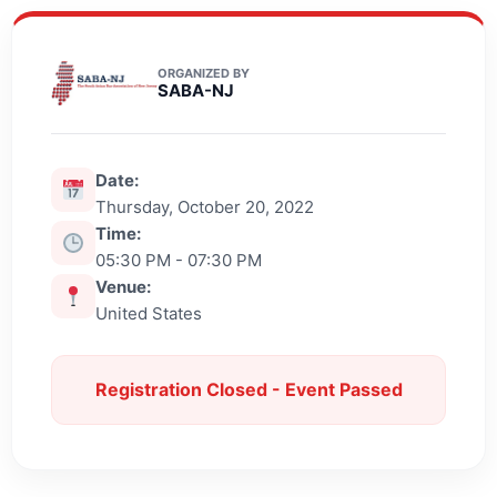
ORGANIZED BY
SABA-NJ
Date:
Thursday, October 20, 2022
Time:
05:30 PM - 07:30 PM
Venue:
United States
Registration Closed - Event Passed