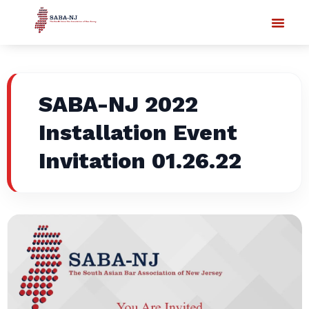
SABA-NJ 2022
Installation Event
Invitation 01.26.22