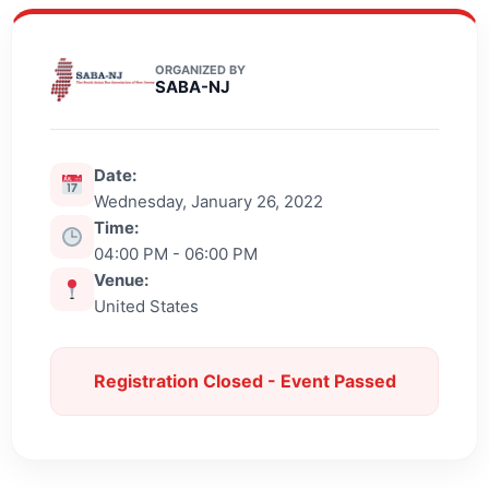
ORGANIZED BY
SABA-NJ
Date:
Wednesday, January 26, 2022
Time:
04:00 PM - 06:00 PM
Venue:
United States
Registration Closed - Event Passed