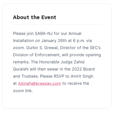
About the Event
Please join SABA-NJ for our Annual
Installation on January 26th at 6 p.m. via
zoom. Gurbir S. Grewal, Director of the SEC’s
Division of Enforcement, will provide opening
remarks. The Honorable Judge Zahid
Quraishi will then swear in the 2022 Board
and Trustees. Please RSVP to Amrit Singh
at
to receive the
ASingh@bressler.com
zoom link.