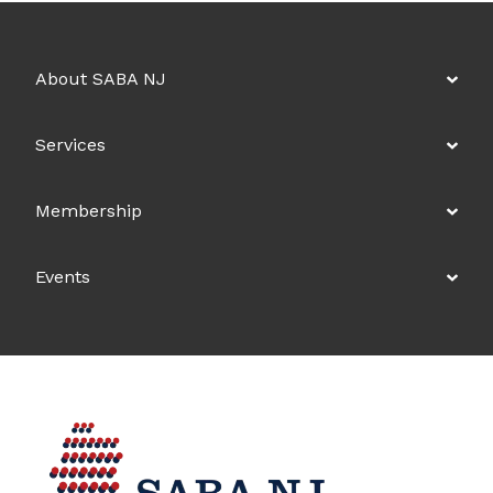
About SABA NJ
Services
Membership
Events