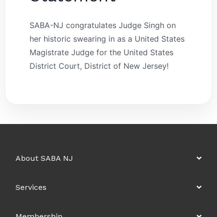
SABA-NJ congratulates Judge Singh on
her historic swearing in as a United States
Magistrate Judge for the United States
District Court, District of New Jersey!
About SABA NJ
Services
Membership