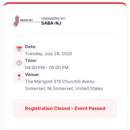
ORGANIZED BY
SABA-NJ
Date:
Tuesday, July 28, 2020
Time:
04:00 PM - 05:00 PM
Venue:
The Marigold 315 Churchill Avenu
Somerset, Nj Somerset, United States
Registration Closed - Event Passed