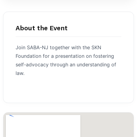
About the Event
Join SABA-NJ together with the SKN
Foundation for a presentation on fostering
self-advocacy through an understanding of
law.