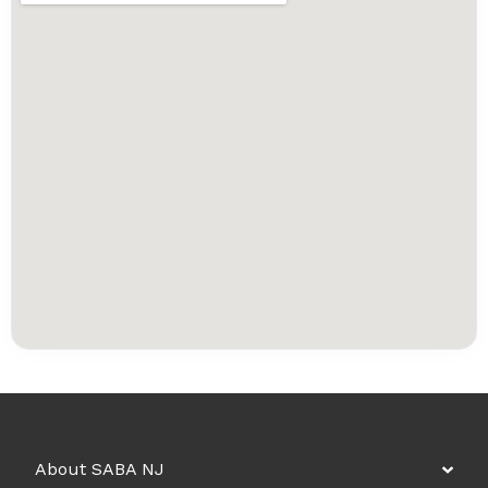
About SABA NJ