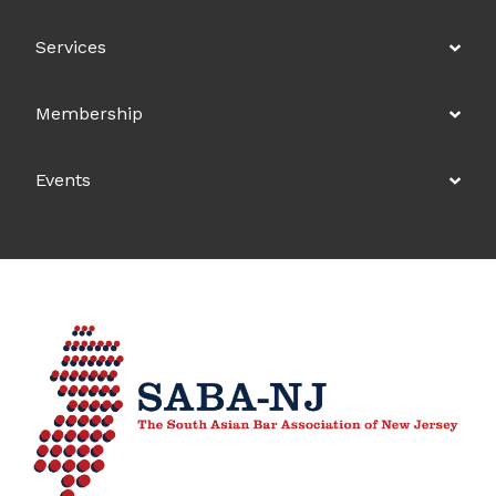
Services
Membership
Events