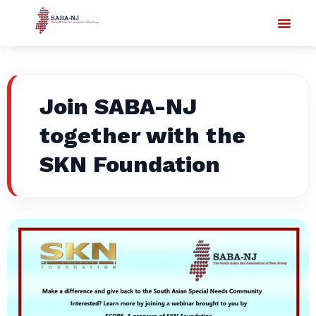
Join SABA-NJ
together with the
SKN Foundation