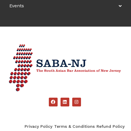
Events
Privacy Policy
Terms & Conditions
Refund Policy