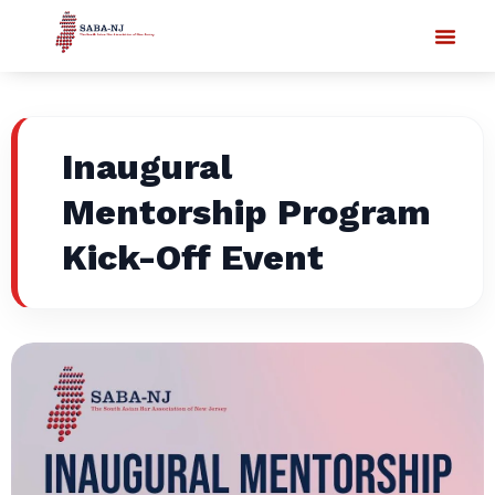
Inaugural
Mentorship Program
Kick-Off Event