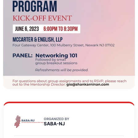
ORGANIZED BY
SABA-NJ