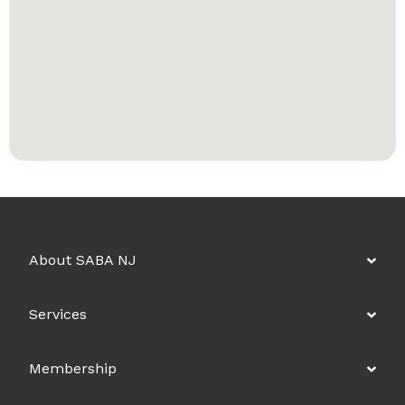
About SABA NJ
Services
Membership