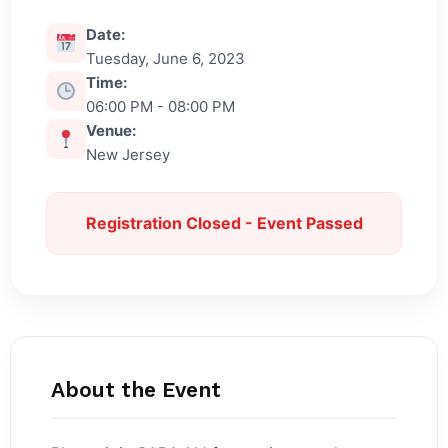
Date:
Tuesday, June 6, 2023
Time:
06:00 PM - 08:00 PM
Venue:
New Jersey
Registration Closed - Event Passed
About the Event