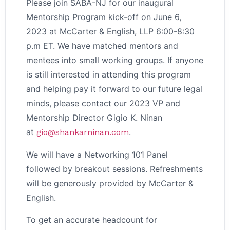
Please join SABA-NJ for our inaugural
Mentorship Program kick-off on June 6,
2023 at McCarter & English, LLP 6:00-8:30
p.m ET. We have matched mentors and
mentees into small working groups. If anyone
is still interested in attending this program
and helping pay it forward to our future legal
minds, please contact our 2023 VP and
Mentorship Director Gigio K. Ninan
at
.
gio@shankarninan.com
We will have a Networking 101 Panel
followed by breakout sessions. Refreshments
will be generously provided by McCarter &
English.
To get an accurate headcount for