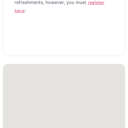
refreshments, however, you must
register
:
here