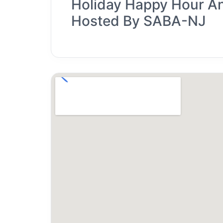
Holiday Happy Hour A
Hosted By SABA-NJ