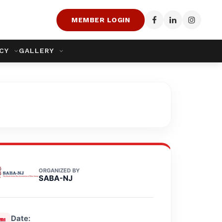
MEMBER LOGIN
ACY
GALLERY
ORGANIZED BY
SABA-NJ
Date: