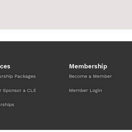
ices
Membership
orship Packages
Become a Member
r Sponsor a CLE
Member Login
rships