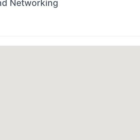
nd Networking