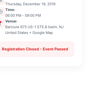
Thursday, December 19, 2019
Time:
06:00 PM - 09:00 PM
Venue:
Barlouie 675 US-1 STE.8 Iselin, NJ
United States + Google Map
Registration Closed - Event Passed