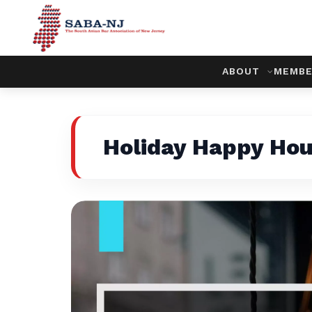
ABOUT
MEMBE
Holiday Happy Hou