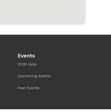
Events
2026 Gala
Upcoming Events
Past Events