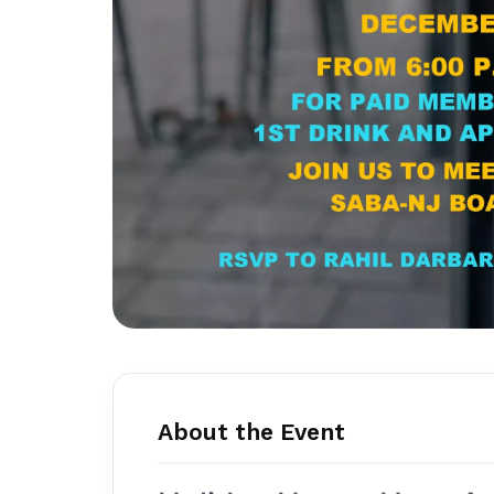
About the Event