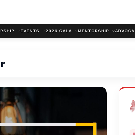
RSHIP
EVENTS
2026 GALA
MENTORSHIP
ADVOC
r