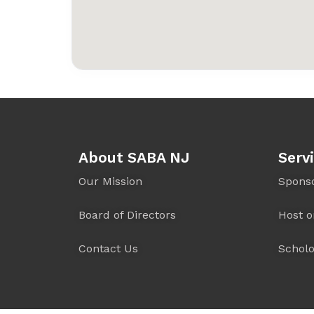
About SABA NJ
Serv
Our Mission
Spons
Board of Directors
Host o
Contact Us
Scholo