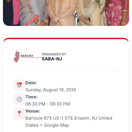
ORGANIZED BY
SABA-NJ
Date:
Sunday, August 18, 2019
Time:
06:30 PM - 08:30 PM
Venue:
Barlouie 675 US-1 STE.8 Iselin, NJ United
States + Google Map