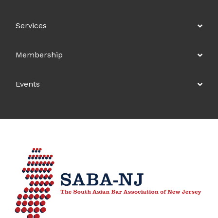
Services
Membership
Events