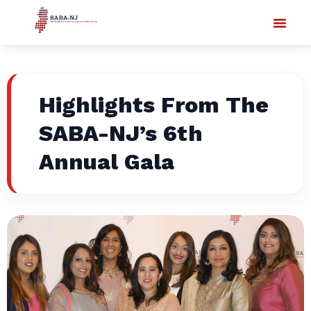
Highlights From The
SABA-NJ’s 6th
Annual Gala