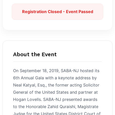
Registration Closed - Event Passed
About the Event
On September 18, 2019, SABA-NJ hosted its
6th Annual Gala with a keynote address by
Neal Katyal, Esq., the former acting Solicitor
General of the United States and partner at
Hogan Lovells. SABA-NJ presented awards
to the Honorable Zahid Quraishi, Magistrate
Judge for the United States District Court of