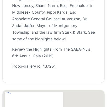
New Jersey, Shanti Narra, Esq., Freeholder in
Middlesex County, Rippi Karda, Esq.,
Associate General Counsel at Verizon, Dr.
Sadaf Jaffer, Mayor of Montgomery
Township, and the law firm Stark & Stark. See
some of the highlights below!
Review the Highlights From The SABA-NJ’s
6th Annual Gala (2019)
[robo-gallery id=”3725″]