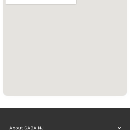
About SABA NJ