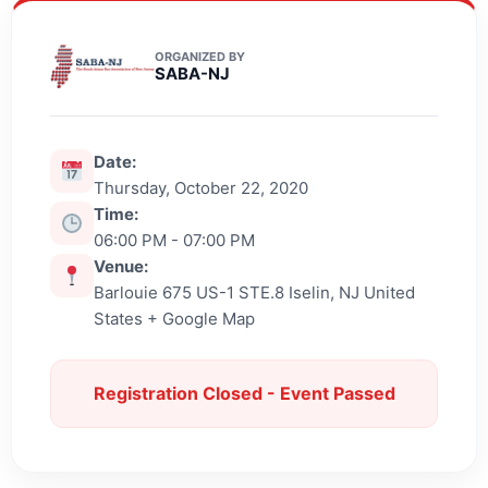
ORGANIZED BY
SABA-NJ
Date:
Thursday, October 22, 2020
Time:
06:00 PM - 07:00 PM
Venue:
Barlouie 675 US-1 STE.8 Iselin, NJ United
States + Google Map
Registration Closed - Event Passed