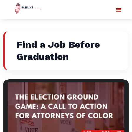
Find a Job Before
Graduation