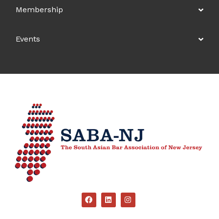
Membership
Events