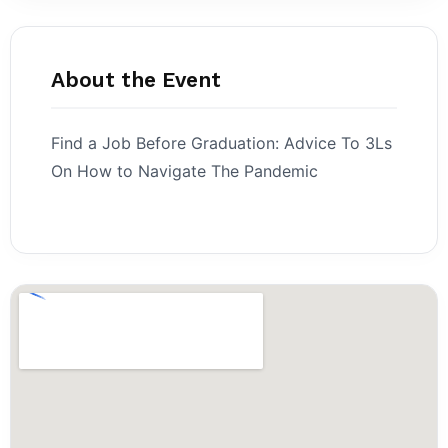
About the Event
Find a Job Before Graduation: Advice To 3Ls
On How to Navigate The Pandemic