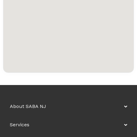
About SABA NJ
Services