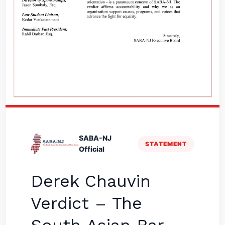
SABA-NJ
STATEMENT
Official
Derek Chauvin
Verdict – The