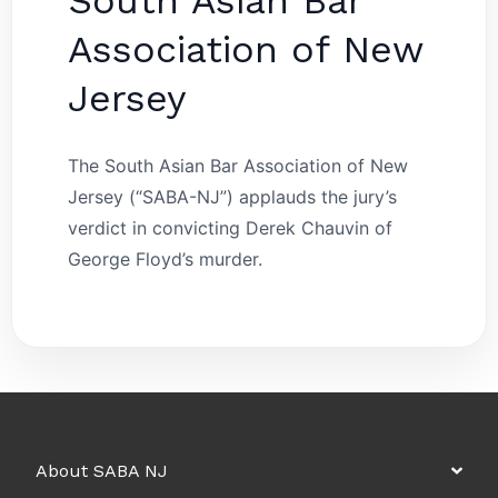
South Asian Bar
Association of New
Jersey
The South Asian Bar Association of New
Jersey (“SABA-NJ”) applauds the jury’s
verdict in convicting Derek Chauvin of
George Floyd’s murder.
About SABA NJ