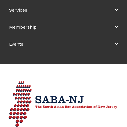
Services
Membership
Events