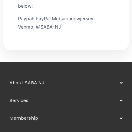
below:
Paypal: PayPal.Me/sabanewjersey
Venmo: @SABA-NJ
About SABA NJ
Services
Membership