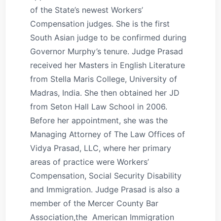
of the State’s newest Workers’
Compensation judges. She is the first
South Asian judge to be confirmed during
Governor Murphy’s tenure. Judge Prasad
received her Masters in English Literature
from Stella Maris College, University of
Madras, India. She then obtained her JD
from Seton Hall Law School in 2006.
Before her appointment, she was the
Managing Attorney of The Law Offices of
Vidya Prasad, LLC, where her primary
areas of practice were Workers’
Compensation, Social Security Disability
and Immigration. Judge Prasad is also a
member of the Mercer County Bar
Association,the American Immigration