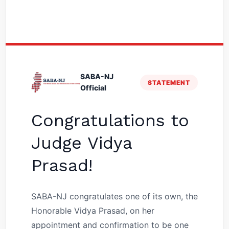
SABA-NJ
STATEMENT
Official
Congratulations to
Judge Vidya
Prasad!
SABA-NJ congratulates one of its own, the
Honorable Vidya Prasad, on her
appointment and confirmation to be one