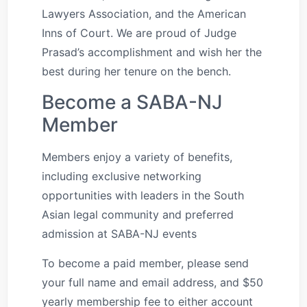
Lawyers Association, and the American
Inns of Court. We are proud of Judge
Prasad’s accomplishment and wish her the
best during her tenure on the bench.
Become a SABA-NJ
Member
Members enjoy a variety of benefits,
including exclusive networking
opportunities with leaders in the South
Asian legal community and preferred
admission at SABA-NJ events
To become a paid member, please send
your full name and email address, and $50
yearly membership fee to either account