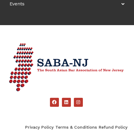
Events
Privacy Policy
Terms & Conditions
Refund Policy