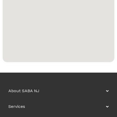
About SABA NJ
Services