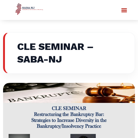
CLE SEMINAR –
SABA-NJ