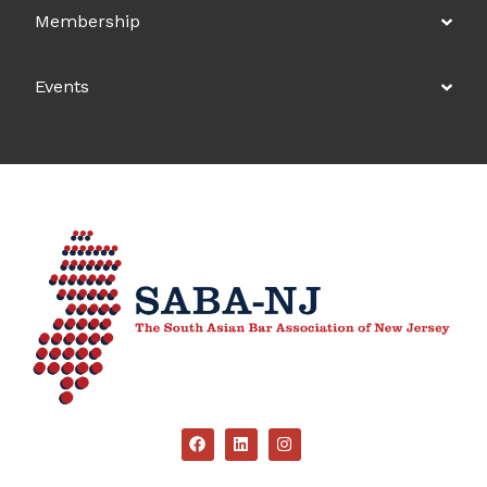
Membership
Events