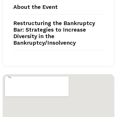
About the Event
Restructuring the Bankruptcy
Bar: Strategies to Increase
Diversity in the
Bankruptcy/Insolvency