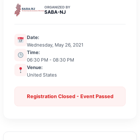
ORGANIZED BY
SABA-NJ
Date:
Wednesday, May 26, 2021
Time:
06:30 PM - 08:30 PM
Venue:
United States
Registration Closed - Event Passed