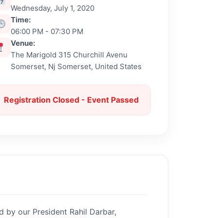
Wednesday, July 1, 2020
Time:
06:00 PM - 07:30 PM
Venue:
The Marigold 315 Churchill Avenu
Somerset, Nj Somerset, United States
Registration Closed - Event Passed
d by our President Rahil Darbar,