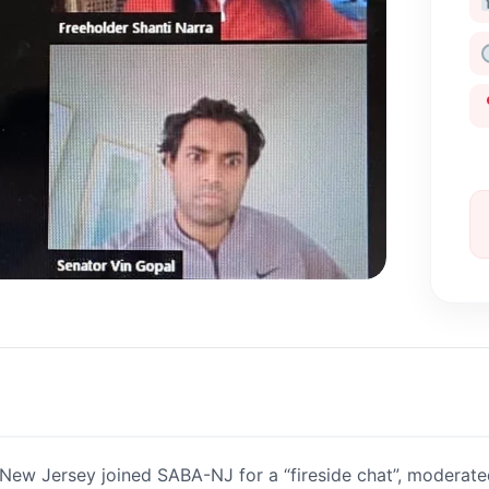
n New Jersey joined SABA-NJ for a “fireside chat”, moderate