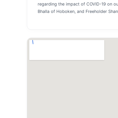
regarding the impact of COVID-19 on ou
Bhalla of Hoboken, and Freeholder Shant