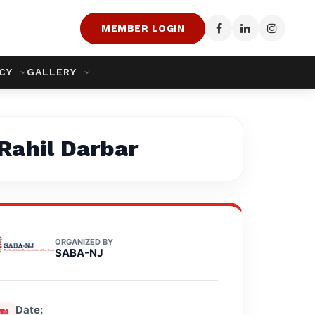
MEMBER LOGIN
ACY
GALLERY
 Rahil Darbar
ORGANIZED BY
SABA-NJ
Date: