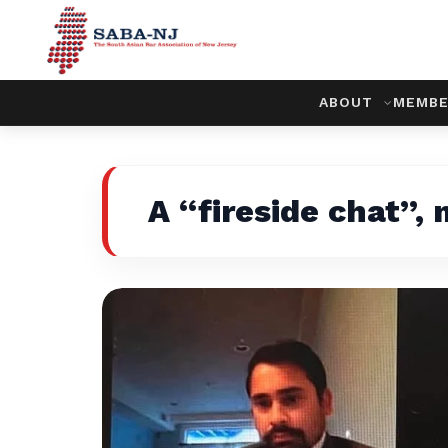
ABOUT
MEMBE
A “fireside chat”,