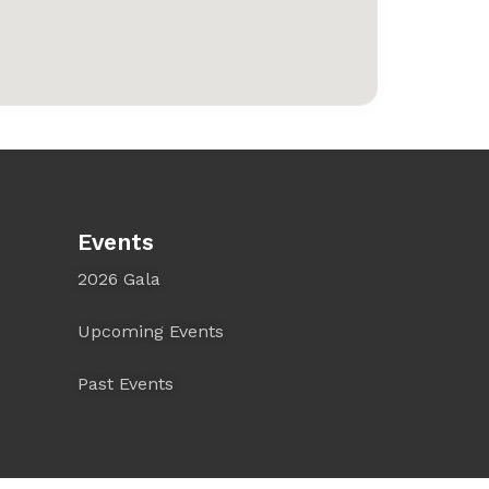
Events
2026 Gala
Upcoming Events
Past Events