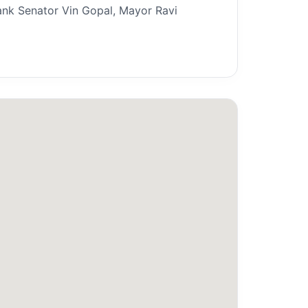
ank Senator Vin Gopal, Mayor Ravi