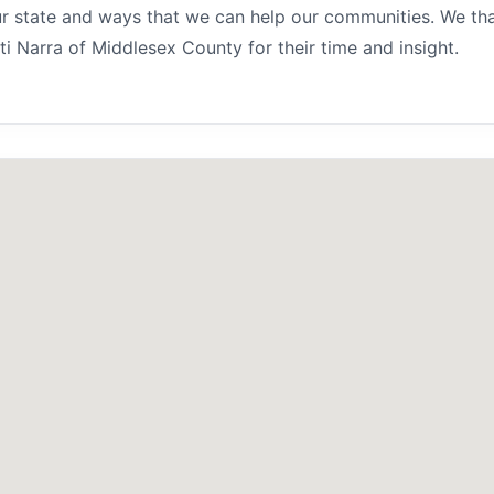
r state and ways that we can help our communities. We th
i Narra of Middlesex County for their time and insight.