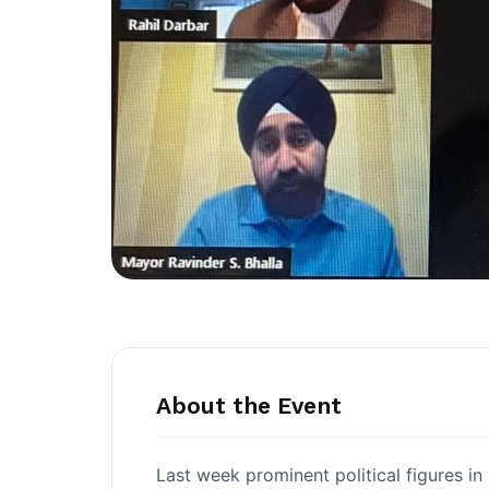
About the Event
Last week prominent political figures i