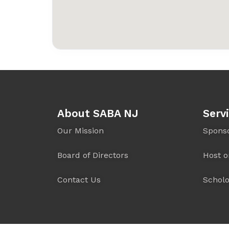
About SABA NJ
Serv
Our Mission
Spons
Board of Directors
Host o
Contact Us
Scholo