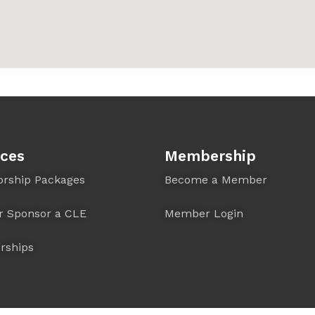
ices
Membership
orship Packages
Become a Member
r Sponsor a CLE
Member Login
rships