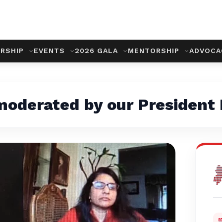
RSHIP
EVENTS
2026 GALA
MENTORSHIP
ADVOC
 moderated by our President