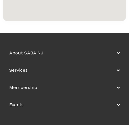
About SABA NJ
Services
Membership
Events