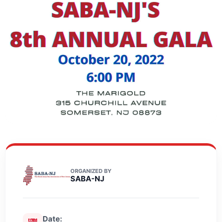
ORGANIZED BY
SABA-NJ
Date: