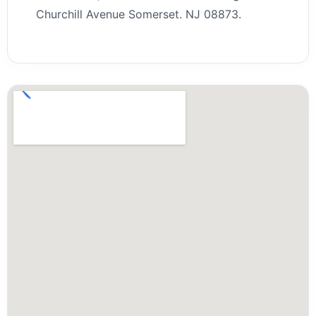
Churchill Avenue Somerset. NJ 08873.