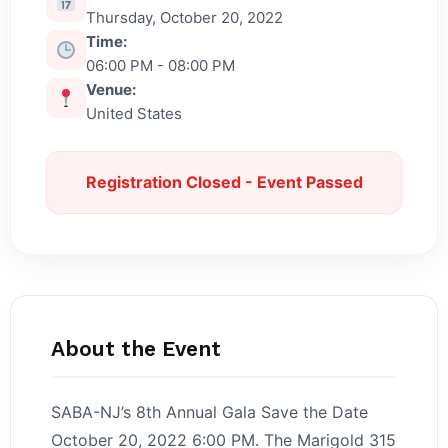
Thursday, October 20, 2022
Time:
06:00 PM - 08:00 PM
Venue:
United States
Registration Closed - Event Passed
About the Event
SABA-NJ’s 8th Annual Gala Save the Date
October 20, 2022 6:00 PM. The Marigold 315