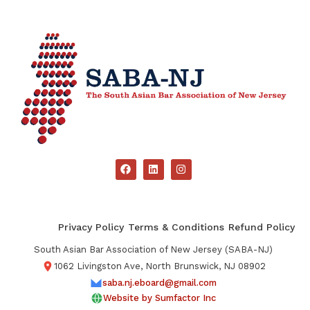
Privacy Policy
Terms & Conditions
Refund Policy
South Asian Bar Association of New Jersey (SABA-NJ)
1062 Livingston Ave, North Brunswick, NJ 08902
saba.nj.eboard@gmail.com
Website by Sumfactor Inc