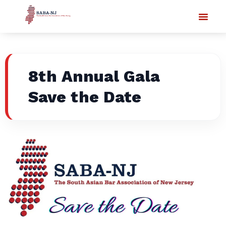
8th Annual Gala
Save the Date