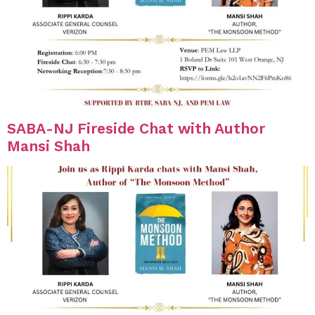
SABA-NJ Fireside Chat with Author
Mansi Shah