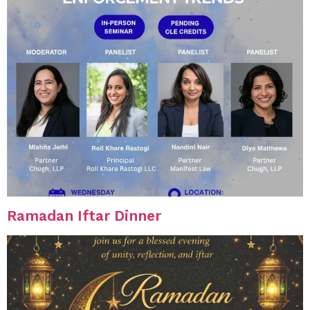
Ramadan Iftar Dinner