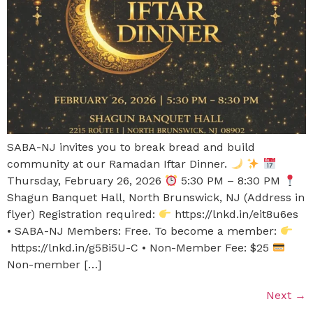
SABA-NJ invites you to break bread and build
community at our Ramadan Iftar Dinner.
Thursday, February 26, 2026
5:30 PM – 8:30 PM
Shagun Banquet Hall, North Brunswick, NJ (Address in
flyer) Registration required:
https://lnkd.in/eit8u6es
• SABA-NJ Members: Free. To become a member:
https://lnkd.in/g5Bi5U-C • Non-Member Fee: $25
Non-member […]
Next
→