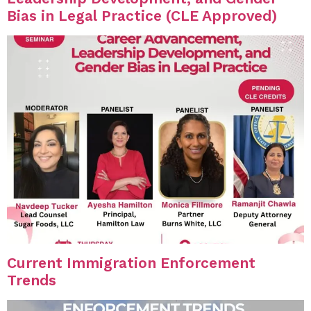
Bias in Legal Practice (CLE Approved)
Current Immigration Enforcement
Trends