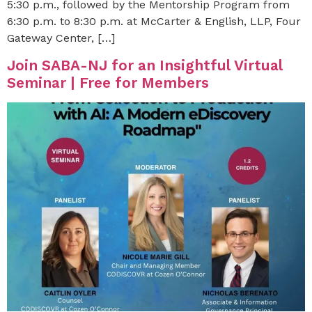
5:30 p.m., followed by the Mentorship Program from
6:30 p.m. to 8:30 p.m. at McCarter & English, LLP, Four
Gateway Center, […]
Join SABA-NJ for an Insightful Virtual
Seminar | Free for Members