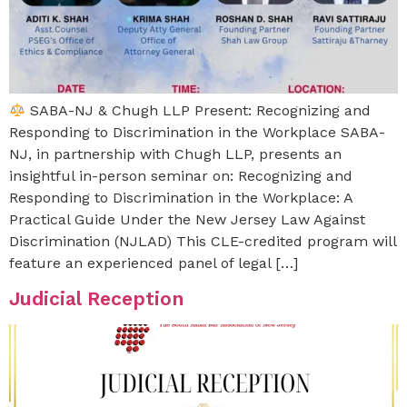
SABA-NJ & Chugh LLP Present: Recognizing and
Responding to Discrimination in the Workplace SABA-
NJ, in partnership with Chugh LLP, presents an
insightful in-person seminar on: Recognizing and
Responding to Discrimination in the Workplace: A
Practical Guide Under the New Jersey Law Against
Discrimination (NJLAD) This CLE-credited program will
feature an experienced panel of legal […]
Judicial Reception