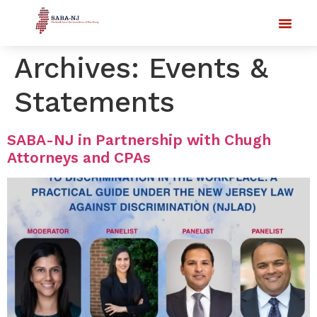
Archives:
Events &
Statements
SABA-NJ in Partnership with Chugh
Attorneys and CPAs