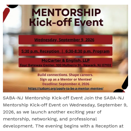
SABA-NJ Mentorship Kick-off Event Join the SABA-NJ
Mentorship Kick-off Event on Wednesday, September 9,
2026, as we launch another exciting year of
mentorship, networking, and professional
development. The evening begins with a Reception at