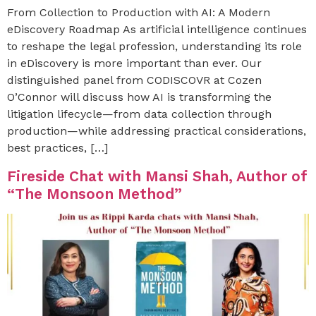
From Collection to Production with AI: A Modern
eDiscovery Roadmap As artificial intelligence continues
to reshape the legal profession, understanding its role
in eDiscovery is more important than ever. Our
distinguished panel from CODISCOVR at Cozen
O’Connor will discuss how AI is transforming the
litigation lifecycle—from data collection through
production—while addressing practical considerations,
best practices, […]
Fireside Chat with Mansi Shah, Author of
“The Monsoon Method”