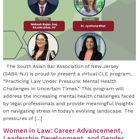
The South Asian Bar Association of New Jersey
(SABA-NJ) is proud to present a virtual CLE program,
“Practicing Law Under Pressure: Mental Health
Challenges in Uncertain Times.” This program will
address the increasing mental health challenges faced
by legal professionals and provide meaningful insights
on navigating stress in today’s evolving landscape. The
pressures of […]
Women in Law: Career Advancement,
Leadership Development, and Gender