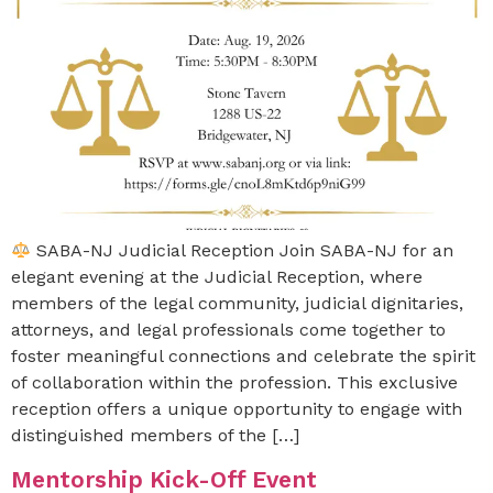
SABA-NJ Judicial Reception Join SABA-NJ for an
elegant evening at the Judicial Reception, where
members of the legal community, judicial dignitaries,
attorneys, and legal professionals come together to
foster meaningful connections and celebrate the spirit
of collaboration within the profession. This exclusive
reception offers a unique opportunity to engage with
distinguished members of the […]
Mentorship Kick-Off Event