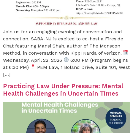
Join us for an engaging evening of conversation and
connection. SABA-NJ is excited to co-host a Fireside
Chat featuring Mansi Shah, author of The Monsoon
Method, in conversation with Rippi Karda of Verizon.
Wednesday, April 22, 2026
6:00 PM (Program begins
at 6:30 PM)
PEM Law, 1 Boland Drive, Suite 101, West
[…]
Practicing Law Under Pressure: Mental
Health Challenges in Uncertain Times