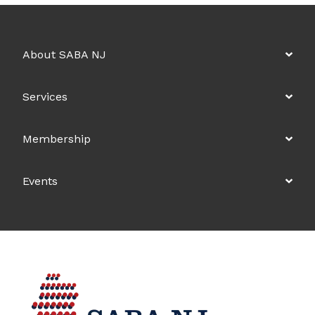
About SABA NJ
Services
Membership
Events