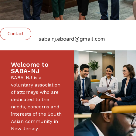
Contact
saba.nj.eboard@gmail.com
Welcome to
SABA-NJ
SABA-NJ is a
voluntary association
of attorneys who are
dedicated to the
needs, concerns and
interests of the South
Asian community in
New Jersey.