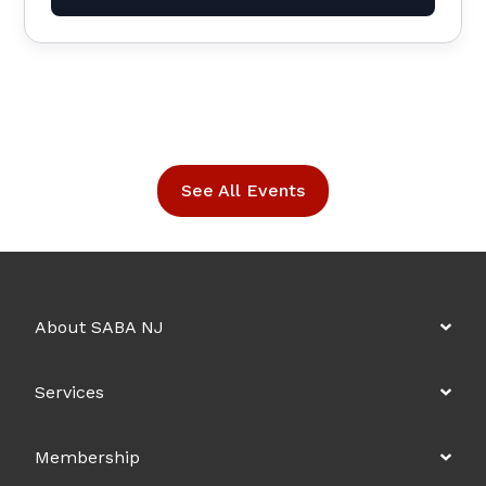
See All Events
About SABA NJ
Services
Membership