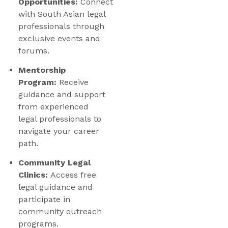
Opportunities:
Connect
with South Asian legal
professionals through
exclusive events and
forums.
Mentorship
Program:
Receive
guidance and support
from experienced
legal professionals to
navigate your career
path.
Community Legal
Clinics:
Access free
legal guidance and
participate in
community outreach
programs.