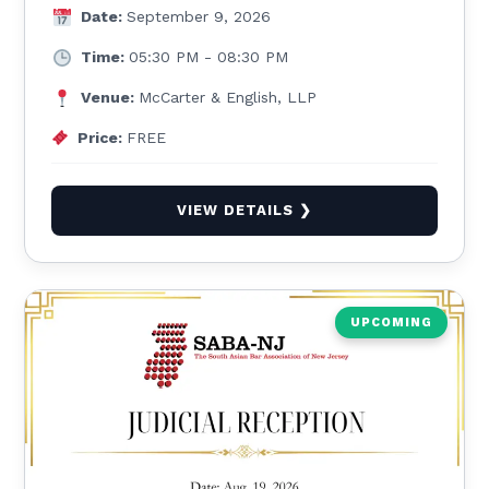
Date:
September 9, 2026
Time:
05:30 PM - 08:30 PM
Venue:
McCarter & English, LLP
Price:
FREE
VIEW DETAILS ❯
UPCOMING