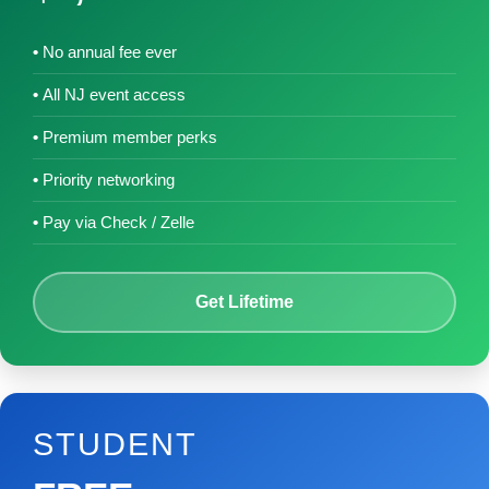
No annual fee ever
All NJ event access
Premium member perks
Priority networking
Pay via Check / Zelle
Get Lifetime
STUDENT