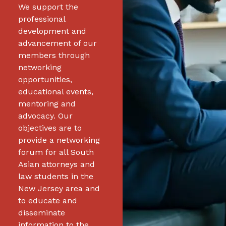
We support the
professional
development and
advancement of our
members through
networking
opportunities,
educational events,
mentoring and
advocacy. Our
objectives are to
provide a networking
forum for all South
Asian attorneys and
law students in the
New Jersey area and
to educate and
disseminate
information to the