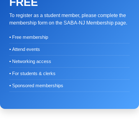
FREE
To register as a student member, please complete the
membership form on the SABA-NJ Membership page.
Free membership
Attend events
Networking access
For students & clerks
Sponsored memberships