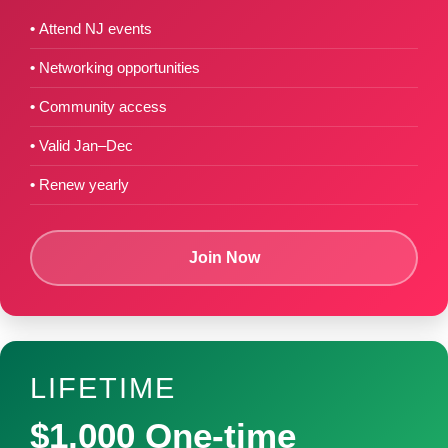
Attend NJ events
Networking opportunities
Community access
Valid Jan–Dec
Renew yearly
Join Now
LIFETIME
$1,000 One-time