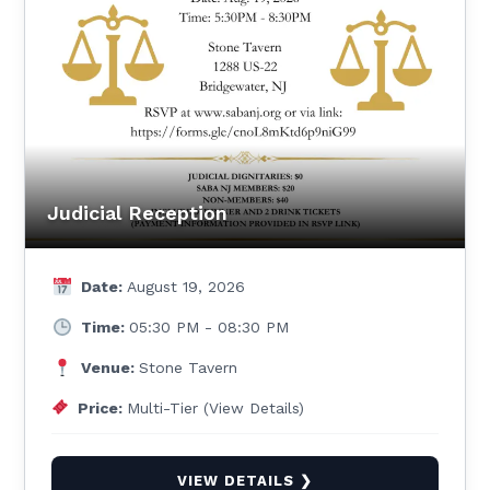
Judicial Reception
Date:
August 19, 2026
Time:
05:30 PM - 08:30 PM
Venue:
Stone Tavern
Price:
Multi-Tier (View Details)
VIEW DETAILS ❯