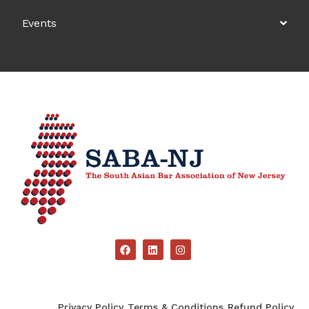
Events
Privacy Policy
Terms & Conditions
Refund Policy