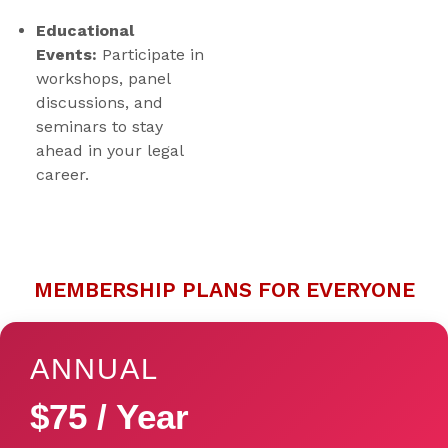
Educational
Events:
Participate in
workshops, panel
discussions, and
seminars to stay
ahead in your legal
career.
MEMBERSHIP PLANS FOR EVERYONE
ANNUAL
$75 / Year