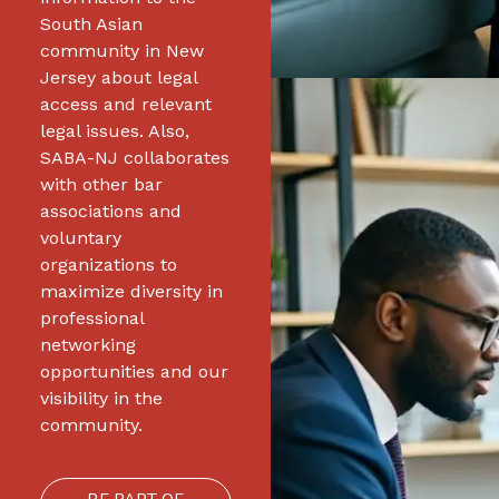
South Asian
community in New
Jersey about legal
access and relevant
legal issues. Also,
SABA-NJ collaborates
with other bar
associations and
voluntary
organizations to
maximize diversity in
professional
networking
opportunities and our
visibility in the
community.