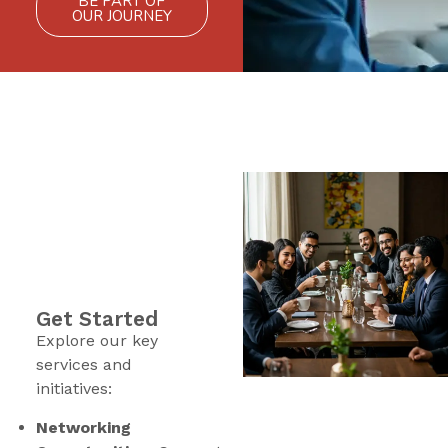
BE PART OF
OUR JOURNEY
Get Started
Explore our key
services and
initiatives:
Networking