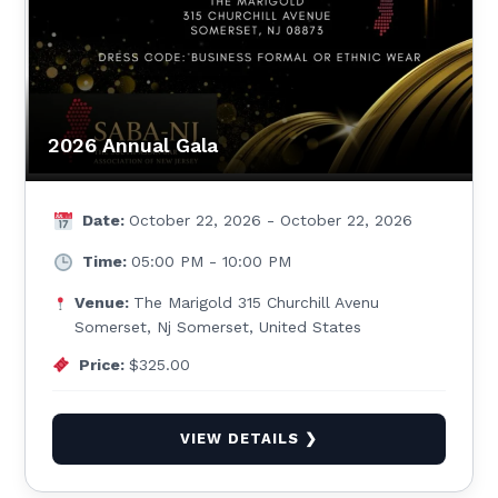
2026 Annual Gala
Date:
October 22, 2026 - October 22, 2026
Time:
05:00 PM - 10:00 PM
Venue:
The Marigold 315 Churchill Avenu
Somerset, Nj Somerset, United States
Price:
$325.00
VIEW DETAILS ❯