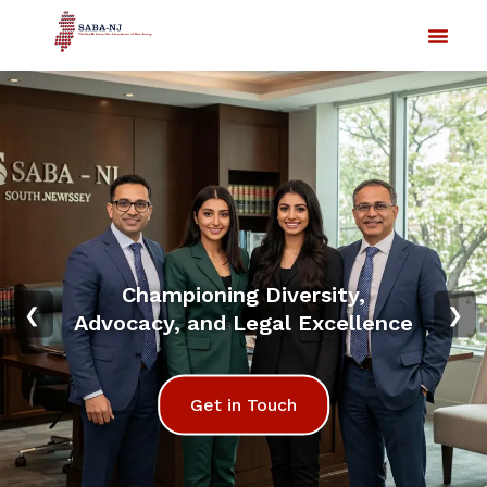
Championing Diversity,
❮
❯
Advocacy, and Legal Excellence
Get in Touch