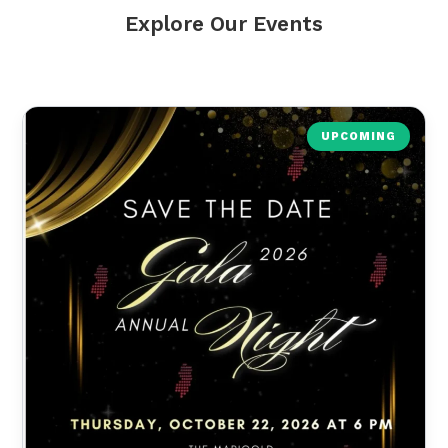
Explore Our Events
UPCOMING