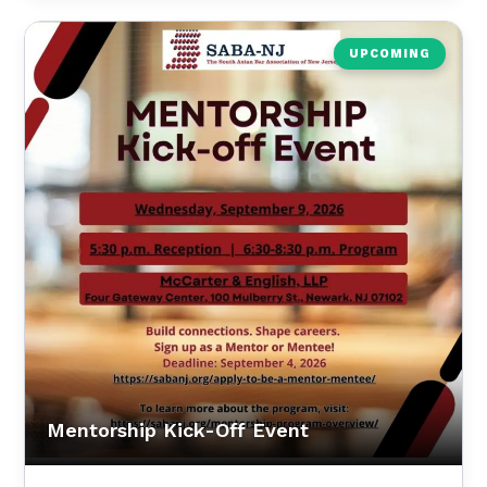
UPCOMING
Mentorship Kick-Off Event