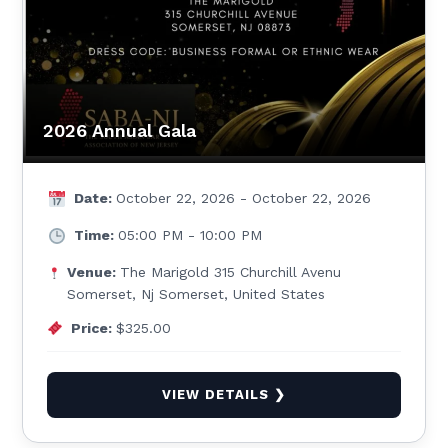
2026 Annual Gala
Date:
October 22, 2026 - October 22, 2026
Time:
05:00 PM - 10:00 PM
Venue:
The Marigold 315 Churchill Avenu
Somerset, Nj Somerset, United States
Price:
$325.00
VIEW DETAILS ❯