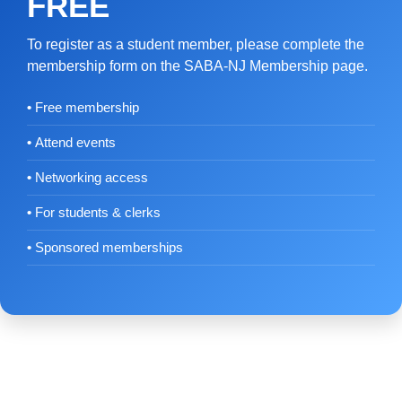
FREE
To register as a student member, please complete the
membership form on the SABA-NJ Membership page.
Free membership
Attend events
Networking access
For students & clerks
Sponsored memberships