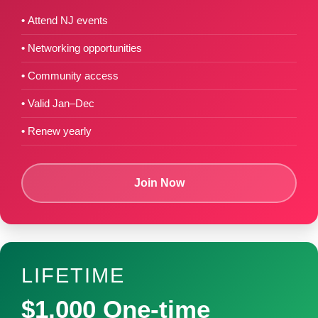
Attend NJ events
Networking opportunities
Community access
Valid Jan–Dec
Renew yearly
Join Now
LIFETIME
$1,000 One-time