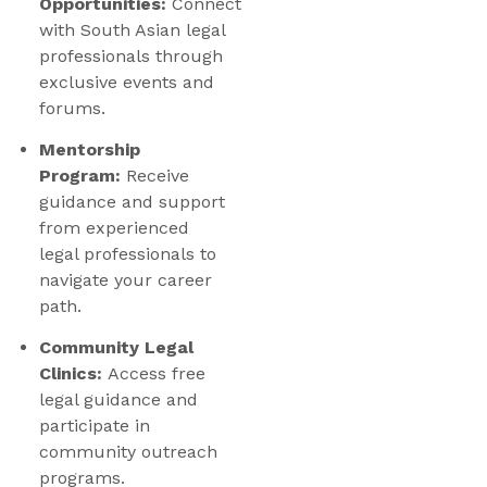
Opportunities:
Connect
with South Asian legal
professionals through
exclusive events and
forums.
Mentorship
Program:
Receive
guidance and support
from experienced
legal professionals to
navigate your career
path.
Community Legal
Clinics:
Access free
legal guidance and
participate in
community outreach
programs.