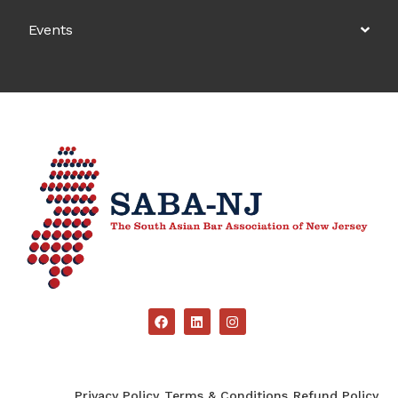
Events
Privacy Policy
Terms & Conditions
Refund Policy