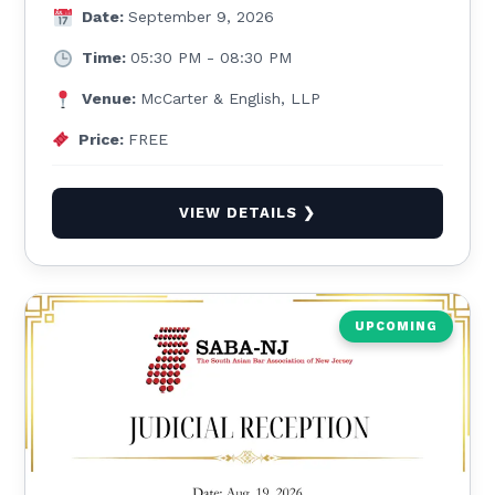
Date:
September 9, 2026
Time:
05:30 PM - 08:30 PM
Venue:
McCarter & English, LLP
Price:
FREE
VIEW DETAILS ❯
UPCOMING