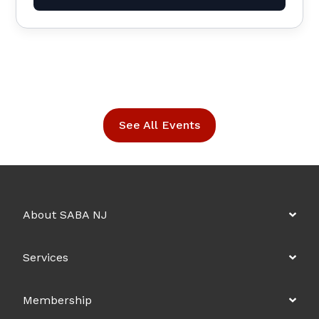
See All Events
About SABA NJ
Services
Membership