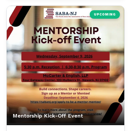
UPCOMING
Mentorship Kick-Off Event