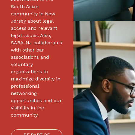
South Asian
community in New
Jersey about legal
access and relevant
legal issues. Also,
SABA-NJ collaborates
with other bar
associations and
voluntary
organizations to
maximize diversity in
professional
networking
opportunities and our
visibility in the
community.