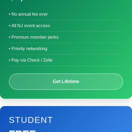
No annual fee ever
All NJ event access
Premium member perks
Priority networking
Pay via Check / Zelle
Get Lifetime
STUDENT