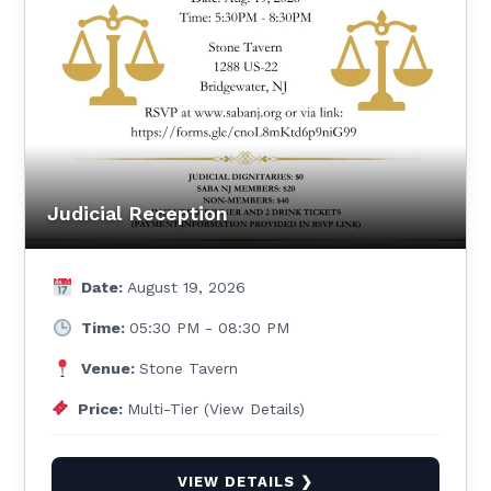
Judicial Reception
Date:
August 19, 2026
Time:
05:30 PM - 08:30 PM
Venue:
Stone Tavern
Price:
Multi-Tier (View Details)
VIEW DETAILS ❯