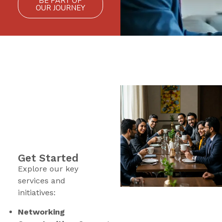
BE PART OF
OUR JOURNEY
Get Started
Explore our key
services and
initiatives:
Networking