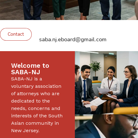
Contact
saba.nj.eboard@gmail.com
Welcome to
SABA-NJ
SABA-NJ is a
voluntary association
of attorneys who are
dedicated to the
needs, concerns and
interests of the South
Asian community in
New Jersey.