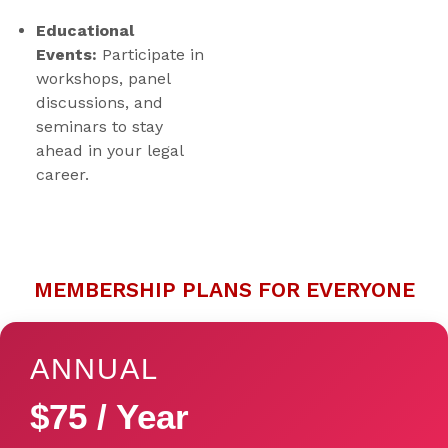
Educational
Events:
Participate in
workshops, panel
discussions, and
seminars to stay
ahead in your legal
career.
MEMBERSHIP PLANS FOR EVERYONE
ANNUAL
$75 / Year