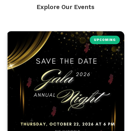
Explore Our Events
UPCOMING