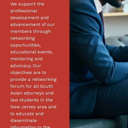
We support the
professional
development and
advancement of our
members through
networking
opportunities,
educational events,
mentoring and
advocacy. Our
objectives are to
provide a networking
forum for all South
Asian attorneys and
law students in the
New Jersey area and
to educate and
disseminate
information to the