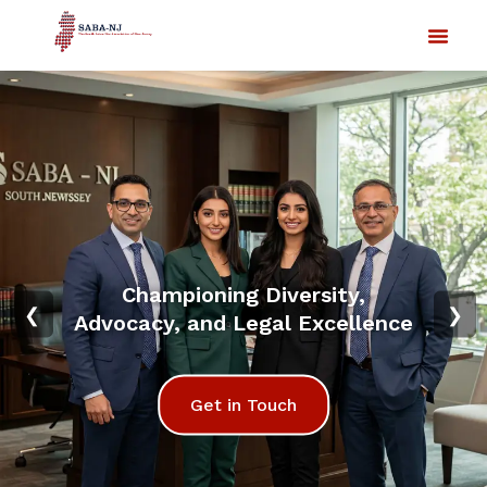
Championing Diversity,
❮
❯
Advocacy, and Legal Excellence
Get in Touch