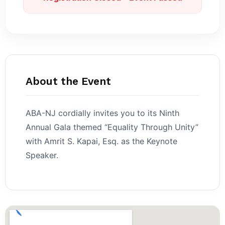
About the Event
ABA-NJ cordially invites you to its Ninth
Annual Gala themed “Equality Through Unity”
with Amrit S. Kapai, Esq. as the Keynote
Speaker.