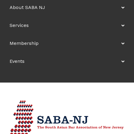
About SABA NJ
Services
Membership
Events