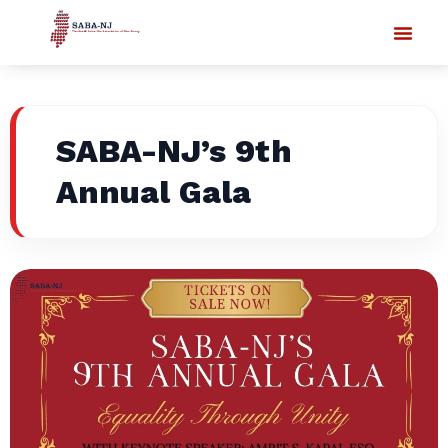
SABA-NJ’s 9th
Annual Gala