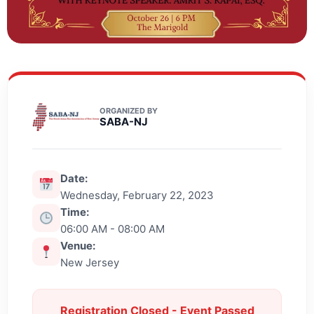
ORGANIZED BY
SABA-NJ
Date:
Wednesday, February 22, 2023
Time:
06:00 AM - 08:00 AM
Venue:
New Jersey
Registration Closed - Event Passed