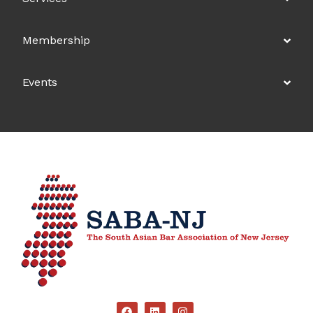
Membership
Events