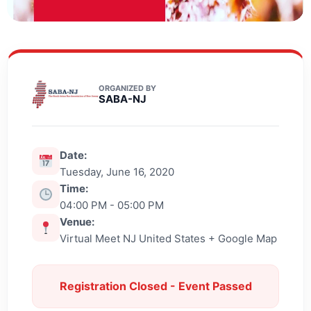
ORGANIZED BY
SABA-NJ
Date:
Tuesday, June 16, 2020
Time:
04:00 PM - 05:00 PM
Venue:
Virtual Meet NJ United States + Google Map
Registration Closed - Event Passed