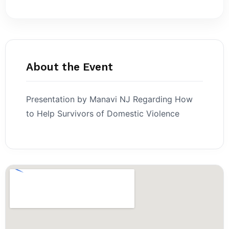
About the Event
Presentation by Manavi NJ Regarding How
to Help Survivors of Domestic Violence