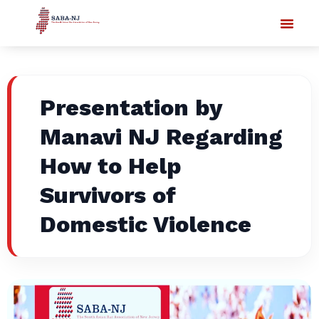
Presentation by
Manavi NJ Regarding
How to Help
Survivors of
Domestic Violence