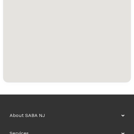
About SABA NJ
Services