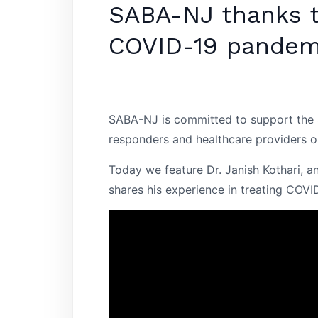
SABA-NJ thanks th
COVID-19 pandem
SABA-NJ is committed to support the S
responders and healthcare providers on
Today we feature Dr. Janish Kothari, a
shares his experience in treating COVID