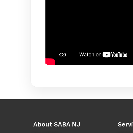
About SABA NJ
Serv