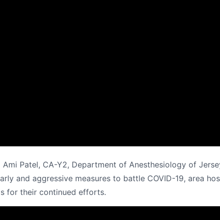
 Ami Patel, CA-Y2, Department of Anesthesiology of Jerse
rly and aggressive measures to battle COVID-19, area hospi
s for their continued efforts.