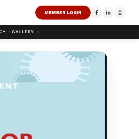
MEMBER LOGIN
ACY
GALLERY