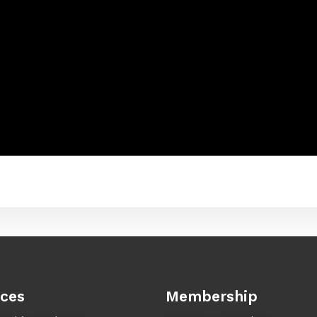
ices
Membership