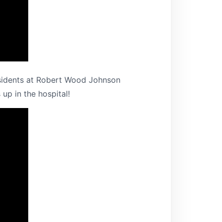
 residents at Robert Wood Johnson
up in the hospital!