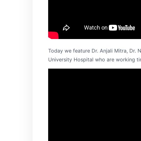
Today we feature Dr. Anjali Mitra, Dr.
University Hospital who are working tir