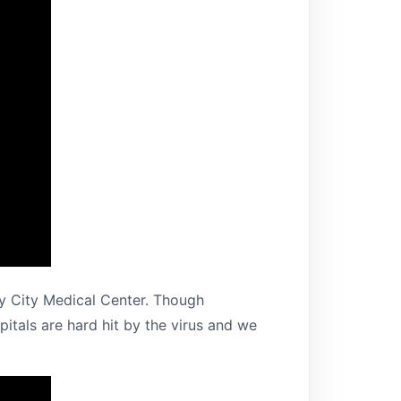
y City Medical Center. Though
tals are hard hit by the virus and we