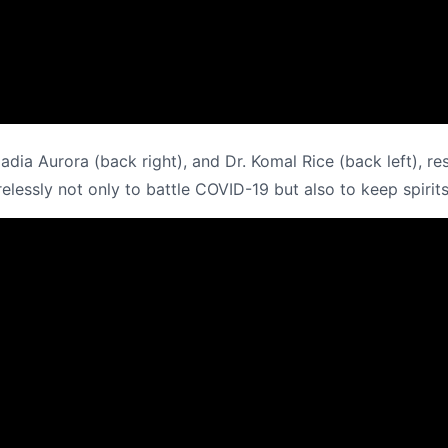
 Nadia Aurora (back right), and Dr. Komal Rice (back left),
elessly not only to battle COVID-19 but also to keep spirits 