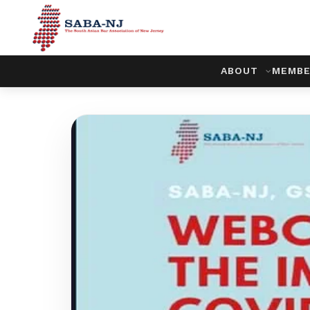
ABOUT
MEMBE