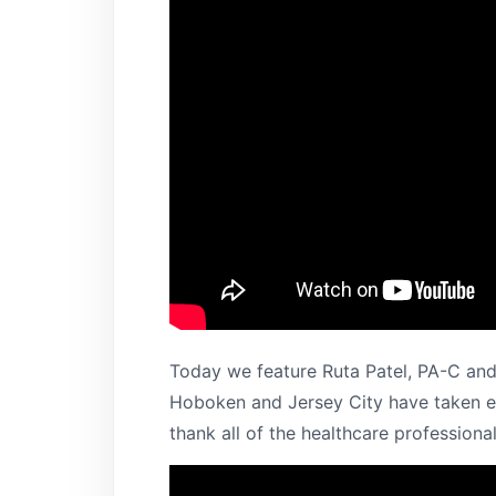
Today we feature Ruta Patel, PA-C and
Hoboken and Jersey City have taken ea
thank all of the healthcare professional