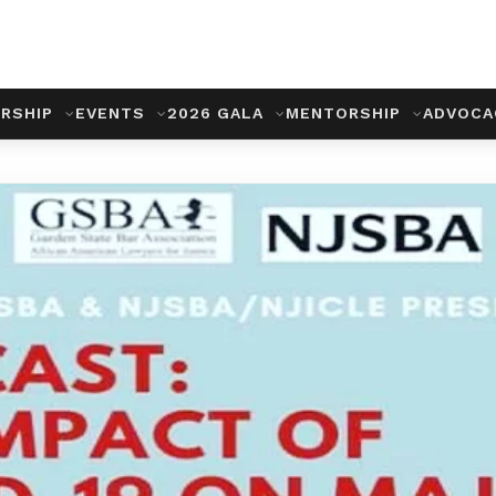
RSHIP
EVENTS
2026 GALA
MENTORSHIP
ADVOC