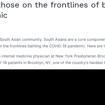
ose on the frontlines of b
ic
outh Asian community. South Asians are a core component o
 the frontlines battling the COVID-19 pandemic. Here are th
n internal medicine physician at New York Presbyterian Broo
-19 patients in Brooklyn, NY, one of the country’s hardest h