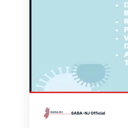
SABA-NJ Official