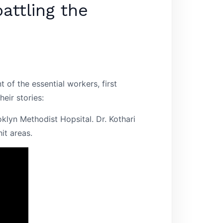
attling the
f the essential workers, first
eir stories:
klyn Methodist Hopsital. Dr. Kothari
it areas.