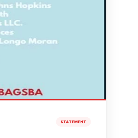
STATEMENT