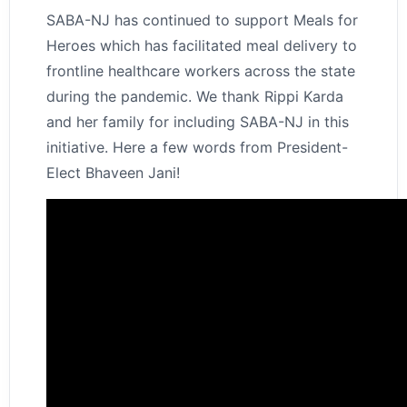
SABA-NJ has continued to support Meals for
Heroes which has facilitated meal delivery to
frontline healthcare workers across the state
during the pandemic. We thank Rippi Karda
and her family for including SABA-NJ in this
initiative. Here a few words from President-
Elect Bhaveen Jani!