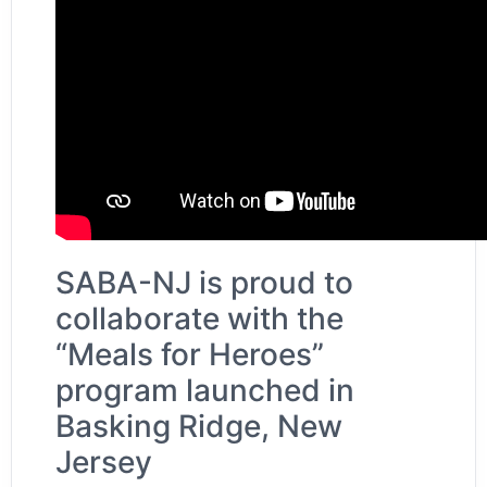
SABA-NJ is proud to
collaborate with the
“Meals for Heroes”
program launched in
Basking Ridge, New
Jersey