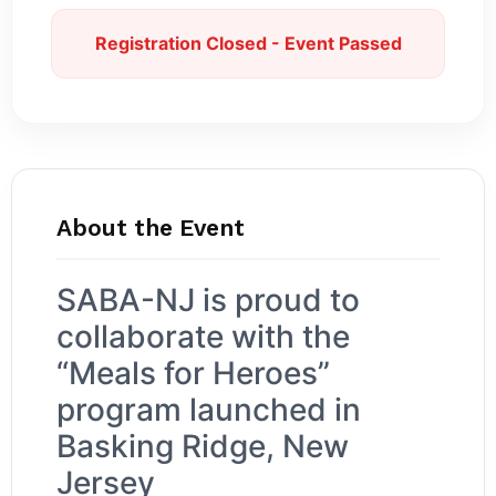
Registration Closed - Event Passed
About the Event
SABA-NJ is proud to
collaborate with the
“Meals for Heroes”
program launched in
Basking Ridge, New
Jersey