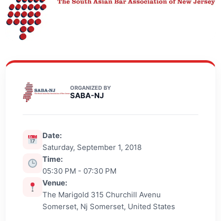
ORGANIZED BY
SABA-NJ
Date:
Saturday, September 1, 2018
Time:
05:30 PM - 07:30 PM
Venue:
The Marigold 315 Churchill Avenu
Somerset, Nj Somerset, United States