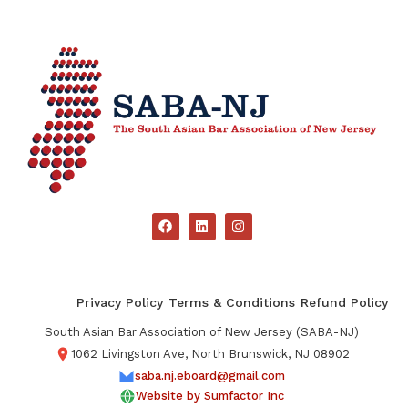
Privacy Policy
Terms & Conditions
Refund Policy
South Asian Bar Association of New Jersey (SABA-NJ)
1062 Livingston Ave, North Brunswick, NJ 08902
saba.nj.eboard@gmail.com
Website by Sumfactor Inc