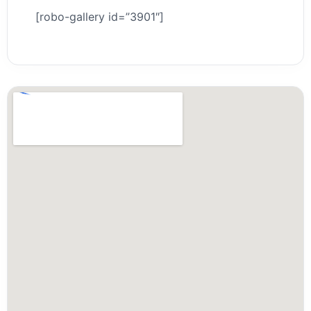
[robo-gallery id=”3901″]