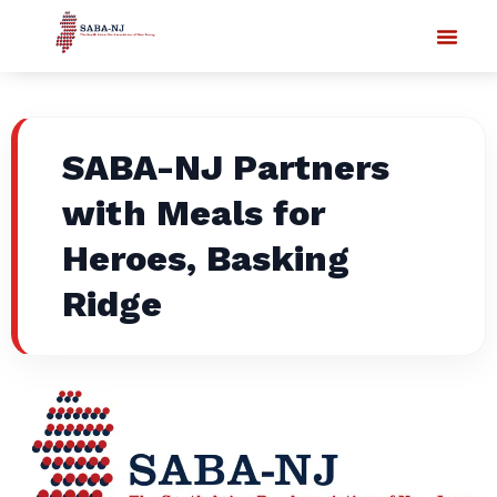
SABA-NJ Partners
with Meals for
Heroes, Basking
Ridge