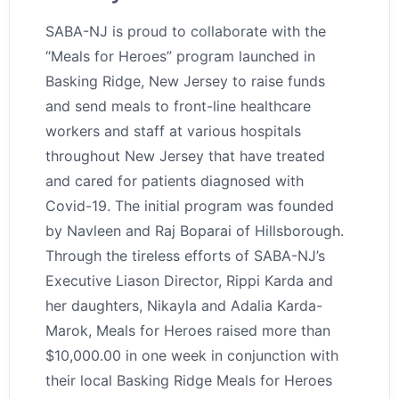
SABA-NJ is proud to collaborate with the
“Meals for Heroes” program launched in
Basking Ridge, New Jersey to raise funds
and send meals to front-line healthcare
workers and staff at various hospitals
throughout New Jersey that have treated
and cared for patients diagnosed with
Covid-19. The initial program was founded
by Navleen and Raj Boparai of Hillsborough.
Through the tireless efforts of SABA-NJ’s
Executive Liason Director, Rippi Karda and
her daughters, Nikayla and Adalia Karda-
Marok, Meals for Heroes raised more than
$10,000.00 in one week in conjunction with
their local Basking Ridge Meals for Heroes