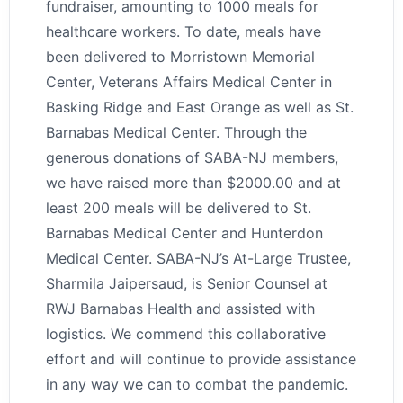
fundraiser, amounting to 1000 meals for
healthcare workers. To date, meals have
been delivered to Morristown Memorial
Center, Veterans Affairs Medical Center in
Basking Ridge and East Orange as well as St.
Barnabas Medical Center. Through the
generous donations of SABA-NJ members,
we have raised more than $2000.00 and at
least 200 meals will be delivered to St.
Barnabas Medical Center and Hunterdon
Medical Center. SABA-NJ’s At-Large Trustee,
Sharmila Jaipersaud, is Senior Counsel at
RWJ Barnabas Health and assisted with
logistics. We commend this collaborative
effort and will continue to provide assistance
in any way we can to combat the pandemic.