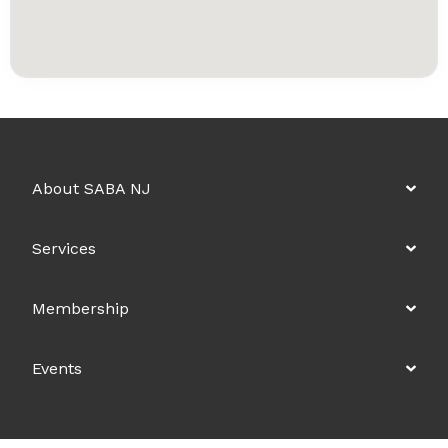
About SABA NJ
Services
Membership
Events