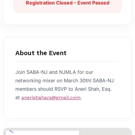
Registration Closed - Event Passed
About the Event
Join SABA-NJ and NJMLA for our
networking mixer on March 30th! SABA-NJ
members should RSVP to Aneri Shah, Esq.
at
.
anerishahars@gmail.com