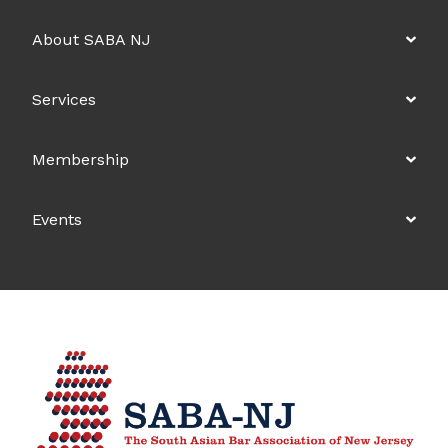
About SABA NJ
Services
Membership
Events