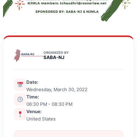
ORGANIZED BY
SABA-NJ
Date:
Wednesday, March 30, 2022
Time:
06:30 PM - 08:30 PM
Venue:
United States