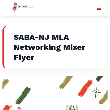
SABA-NJ MLA
Networking Mixer
Flyer