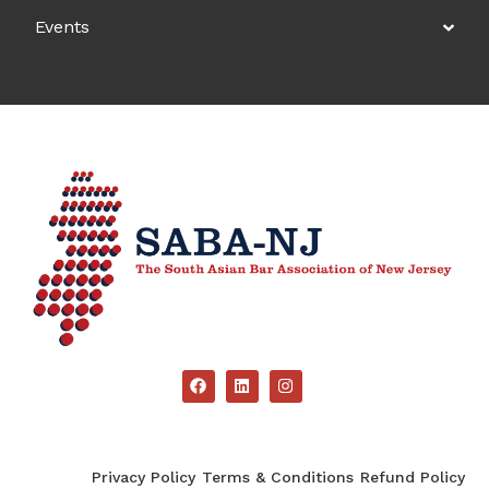
Events
Privacy Policy
Terms & Conditions
Refund Policy