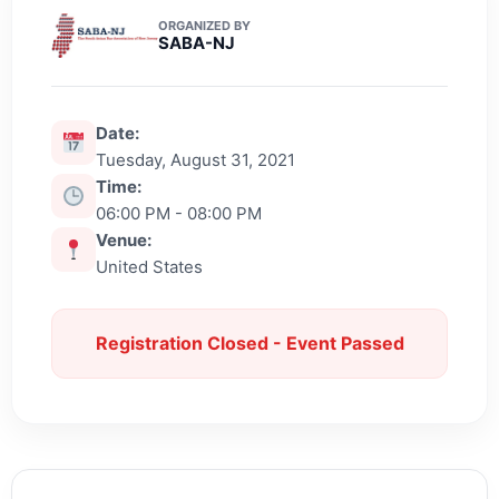
ORGANIZED BY
SABA-NJ
Date:
Tuesday, August 31, 2021
Time:
06:00 PM - 08:00 PM
Venue:
United States
Registration Closed - Event Passed