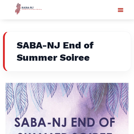
SABA-NJ End of
Summer Soiree