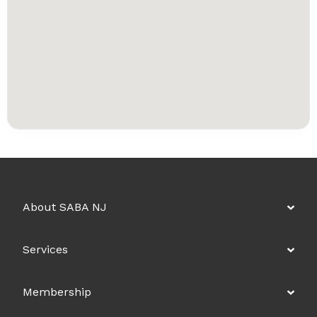
About SABA NJ
Services
Membership