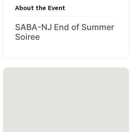
About the Event
SABA-NJ End of Summer
Soiree