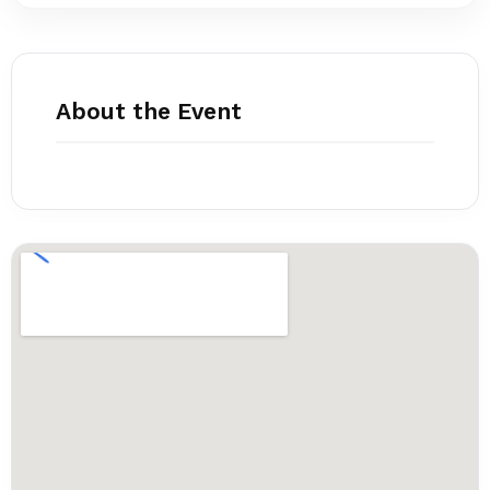
About the Event