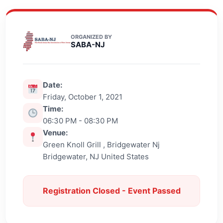
ORGANIZED BY
SABA-NJ
Date:
Friday, October 1, 2021
Time:
06:30 PM - 08:30 PM
Venue:
Green Knoll Grill , Bridgewater Nj
Bridgewater, NJ United States
Registration Closed - Event Passed