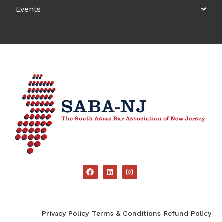
Events
Privacy Policy
Terms & Conditions
Refund Policy