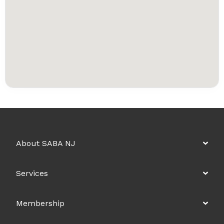
About SABA NJ
Services
Membership