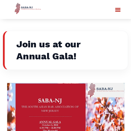
Join us at our
Annual Gala!