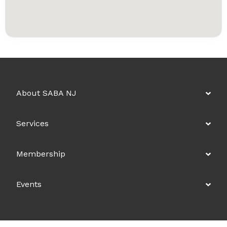
About SABA NJ
Services
Membership
Events