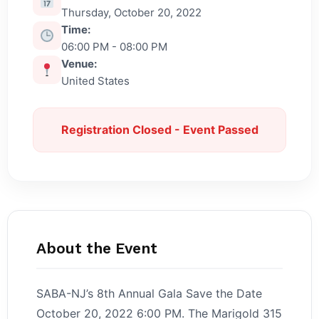
Thursday, October 20, 2022
Time:
06:00 PM - 08:00 PM
Venue:
United States
Registration Closed - Event Passed
About the Event
SABA-NJ’s 8th Annual Gala Save the Date
October 20, 2022 6:00 PM. The Marigold 315