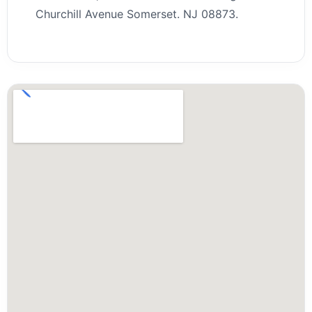
Churchill Avenue Somerset. NJ 08873.