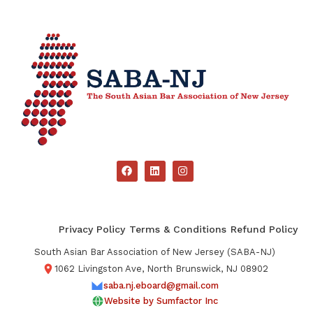
Privacy Policy
Terms & Conditions
Refund Policy
South Asian Bar Association of New Jersey (SABA-NJ)
1062 Livingston Ave, North Brunswick, NJ 08902
saba.nj.eboard@gmail.com
Website by Sumfactor Inc