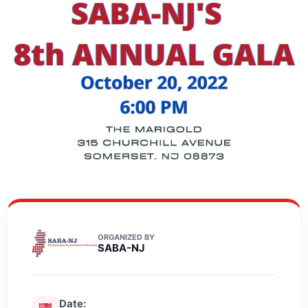
ORGANIZED BY
SABA-NJ
Date: