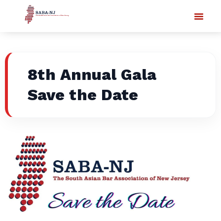
8th Annual Gala
Save the Date